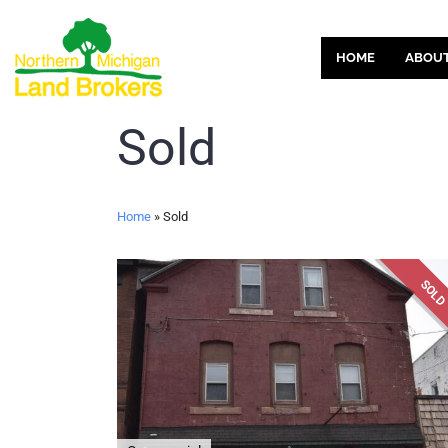
HOME
ABOU
Sold
Home
»
Sold
SOL