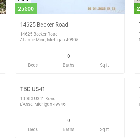
25500
2
14625 Becker Road
14625 Becker Road
Atlantic Mine, Michigan 49905
0
Land
L
Beds
Baths
Sq ft
83000
1
D
SOLD
TBD US41
TBD83 US41 Road
L'Anse, Michigan 49946
0
Beds
Baths
Sq ft