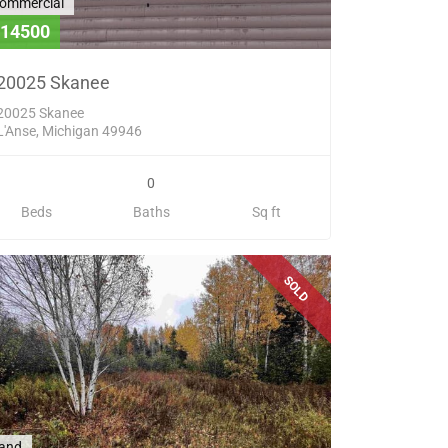
ommercial
14500
20025 Skanee
20025 Skanee
L'Anse, Michigan 49946
0
Beds
Baths
Sq ft
SOLD
and