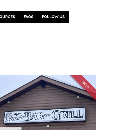
OURCES
FAQS
FOLLOW US
SOLD