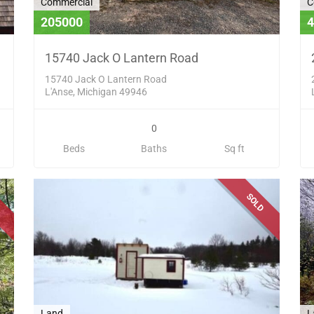
Commercial
C
205000
4
15740 Jack O Lantern Road
15740 Jack O Lantern Road
L'Anse, Michigan 49946
0
Beds
Baths
Sq ft
D
SOLD
Land
L