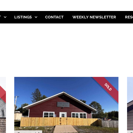
T
LISTINGS
CONTACT
WEEKLY NEWSLETTER
RES
D
SOLD