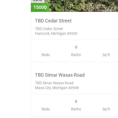
15000
TBD Cedar Street
TBD Cedar Street
Hancock, Michigan 49930
0
Land
Beds
Baths
Sq ft
53000
SOL
TBD Simar Wasas Road
TBD Simar Wasas Road
Mass City, Michigan 49948
0
Land
Beds
Baths
Sq ft
134000