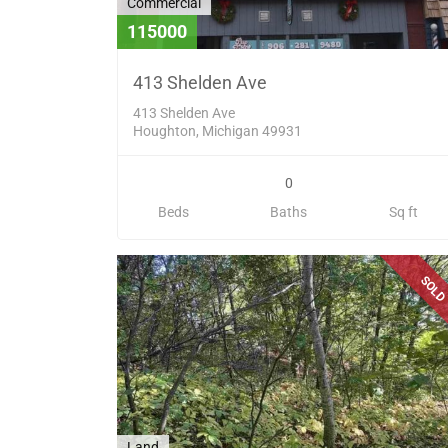
Commercial
115000
413 Shelden Ave
413 Shelden Ave
Houghton, Michigan 49931
0
Beds
Baths
Sq ft
SOL
Land