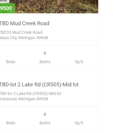
9500
TBD Mud Creek Road
TBD35 Mud Creek Road
Mass City, Michigan 49948
0
and
Beds
Baths
Sq ft
20000
SOLD
TBD-lot 2 Lake Rd (CR505)-Mid lot
TBD-lot 2 Lake Rd (CR505)-Mid lot
Ironwood, Michigan 49938
0
Beds
Baths
Sq ft