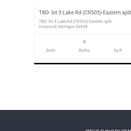
SOL
TBD- lot 3 Lake Rd (CR505)-Eastern spli
TBD- lot 3 Lake Rd (CR505)-Eastern split
Ironwood, Michigan 49938
0
Beds
Baths
Sq ft
2552 US 41 West Ste 100 M