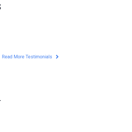
s
Read More Testimonials
r