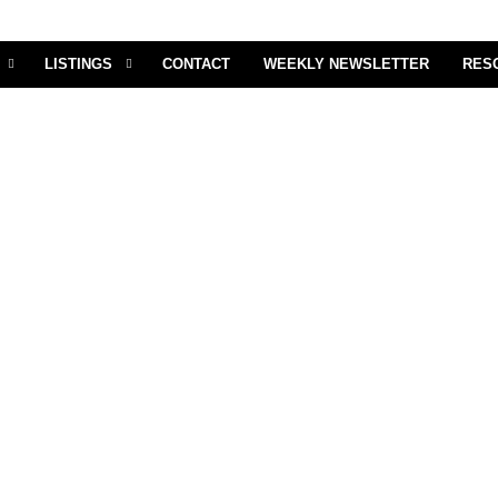
LISTINGS
CONTACT
WEEKLY NEWSLETTER
RES