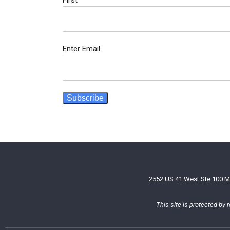
First
Email
*
Enter Email
Subscribe
2552 US 41 West Ste 100 M
This site is protected b