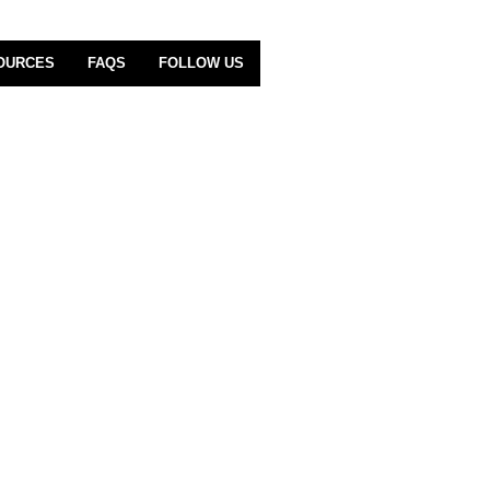
OURCES
FAQS
FOLLOW US