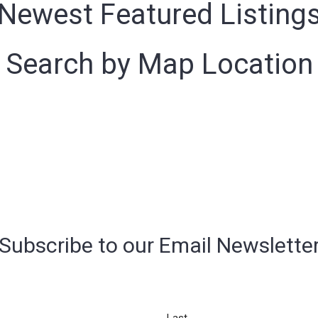
Newest Featured Listing
Search by Map Location
Subscribe to our Email Newslette