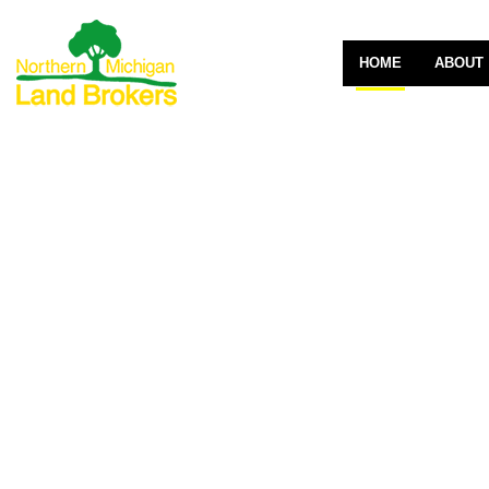
HOME
ABOUT