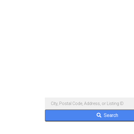
Search