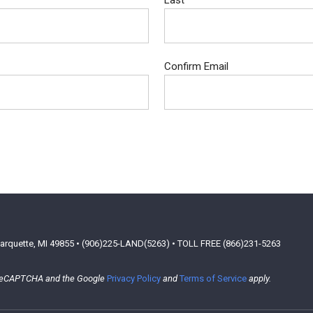
Last
Confirm Email
arquette, MI 49855 • (906)225-LAND(5263) • TOLL FREE (866)231-5263
y reCAPTCHA and the Google
Privacy Policy
and
Terms of Service
apply.