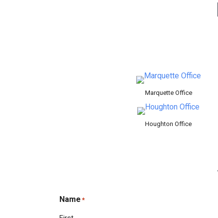
Marquette Office
Houghton Office
Name
*