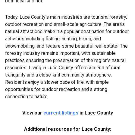
both local and not.
Today, Luce County's main industries are tourism, forestry,
outdoor recreation and small-scale agriculture. The area's
natural attractions make it a popular destination for outdoor
activities including fishing, hunting, hiking, and
snowmobiling, and feature some beautiful real estate! The
forestry industry remains important, with sustainable
practices ensuring the preservation of the region's natural
resources. Living in Luce County offers a blend of rural
tranquility and a close-knit community atmosphere.
Residents enjoy a slower pace of life, with ample
opportunities for outdoor recreation and a strong
connection to nature.
View our
current listings
in Luce County
Additional resources for Luce County: