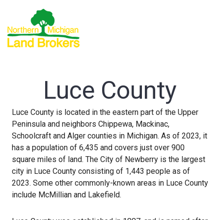
Luce County
Luce County is located in the eastern part of the Upper
Peninsula and neighbors Chippewa, Mackinac,
Schoolcraft and Alger counties in Michigan. As of 2023, it
has a population of 6,435 and covers just over 900
square miles of land. The City of Newberry is the largest
city in Luce County consisting of 1,443 people as of
2023. Some other commonly-known areas in Luce County
include McMillian and Lakefield.