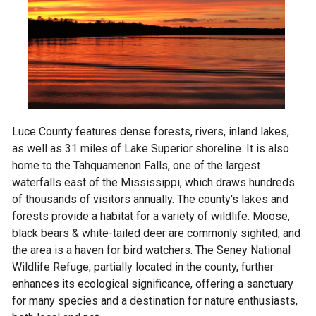
Luce County features dense forests, rivers, inland lakes,
as well as 31 miles of Lake Superior shoreline. It is also
home to the Tahquamenon Falls, one of the largest
waterfalls east of the Mississippi, which draws hundreds
of thousands of visitors annually. The county's lakes and
forests provide a habitat for a variety of wildlife. Moose,
black bears & white-tailed deer are commonly sighted, and
the area is a haven for bird watchers. The Seney National
Wildlife Refuge, partially located in the county, further
enhances its ecological significance, offering a sanctuary
for many species and a destination for nature enthusiasts,