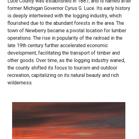
Luce County was established in 1887, and is named after
former Michigan Governor Cyrus G. Luce. Its early history
is deeply intertwined with the logging industry, which
flourished due to the abundant forests in the area. The
town of Newberry became a pivotal location for lumber
operations. The rise in popularity of the railroad in the
late 19th century further accelerated economic
development, facilitating the transport of timber and
other goods. Over time, as the logging industry waned,
the county shifted its focus to tourism and outdoor
recreation, capitalizing on its natural beauty and rich
wilderness.