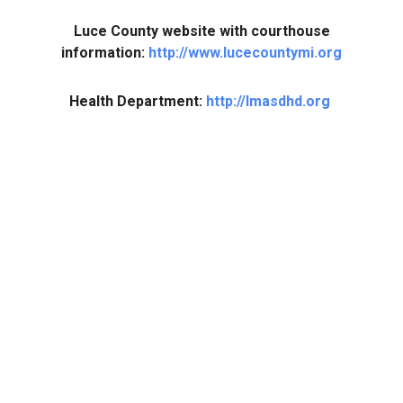
Luce County website with courthouse
information:
http://www.lucecountymi.org
Health Department:
http://lmasdhd.org