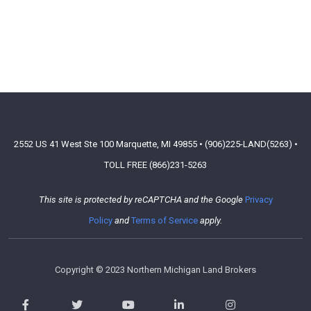
2552 US 41 West Ste 100 Marquette, MI 49855 • (906)225-LAND(5263) •
TOLL FREE (866)231-5263
This site is protected by reCAPTCHA and the Google
Privacy
Policy
and
Terms of Service
apply.
Copyright © 2023 Northern Michigan Land Brokers