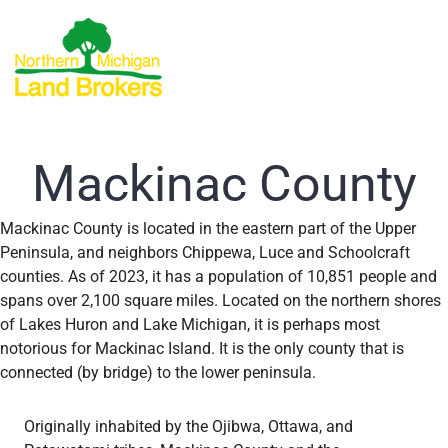
Mackinac County
Mackinac County is located in the eastern part of the Upper
Peninsula, and neighbors Chippewa, Luce and Schoolcraft
counties. As of 2023, it has a population of 10,851 people and
spans over 2,100 square miles. Located on the northern shores
of Lakes Huron and Lake Michigan, it is perhaps most
notorious for Mackinac Island. It is the only county that is
connected (by bridge) to the lower peninsula.
Originally inhabited by the Ojibwa, Ottawa, and