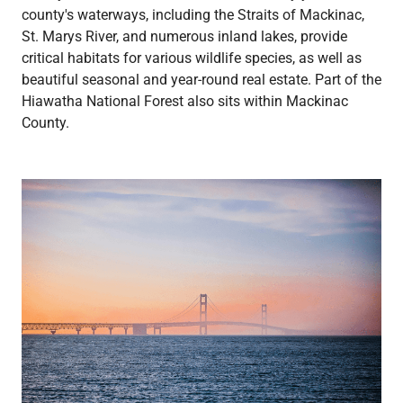
county's waterways, including the Straits of Mackinac,
St. Marys River, and numerous inland lakes, provide
critical habitats for various wildlife species, as well as
beautiful seasonal and year-round real estate. Part of the
Hiawatha National Forest also sits within Mackinac
County.