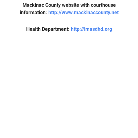
Mackinac County website with courthouse
information:
http://www.mackinaccounty.net
Health Department:
http://lmasdhd.org