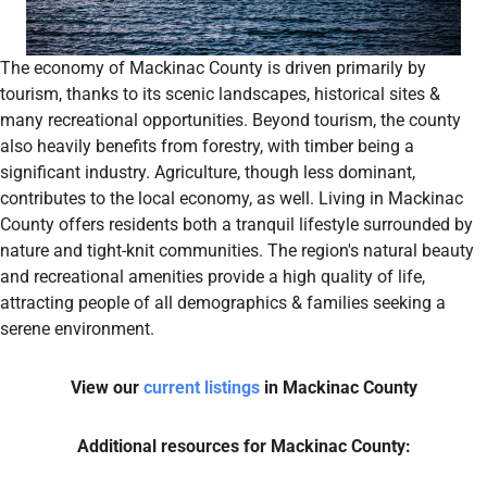
The economy of Mackinac County is driven primarily by
tourism, thanks to its scenic landscapes, historical sites &
many recreational opportunities. Beyond tourism, the county
also heavily benefits from forestry, with timber being a
significant industry. Agriculture, though less dominant,
contributes to the local economy, as well. Living in Mackinac
County offers residents both a tranquil lifestyle surrounded by
nature and tight-knit communities. The region's natural beauty
and recreational amenities provide a high quality of life,
attracting people of all demographics & families seeking a
serene environment.
View our
current listings
in Mackinac County
Additional resources for Mackinac County: