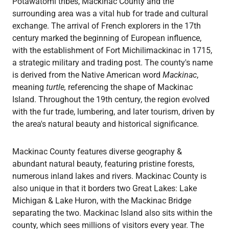
Potawatomi tribes, Mackinac County and the
surrounding area was a vital hub for trade and cultural
exchange. The arrival of French explorers in the 17th
century marked the beginning of European influence,
with the establishment of Fort Michilimackinac in 1715,
a strategic military and trading post. The county's name
is derived from the Native American word
Mackinac
,
meaning
turtle,
referencing the shape of Mackinac
Island. Throughout the 19th century, the region evolved
with the fur trade, lumbering, and later tourism, driven by
the area's natural beauty and historical significance.
Mackinac County features diverse geography &
abundant natural beauty, featuring pristine forests,
numerous inland lakes and rivers. Mackinac County is
also unique in that it borders two Great Lakes: Lake
Michigan & Lake Huron, with the Mackinac Bridge
separating the two. Mackinac Island also sits within the
county, which sees millions of visitors every year. The