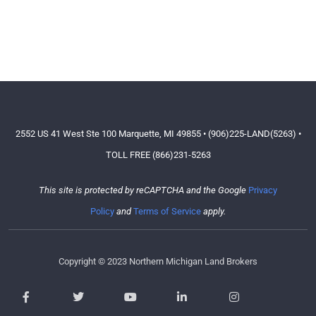
2552 US 41 West Ste 100 Marquette, MI 49855 • (906)225-LAND(5263) •
TOLL FREE (866)231-5263
This site is protected by reCAPTCHA and the Google
Privacy
Policy
and
Terms of Service
apply.
Copyright © 2023 Northern Michigan Land Brokers