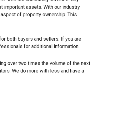
st important assets. With our industry
y aspect of property ownership. This
or both buyers and sellers. If you are
fessionals for additional information.
ing over two times the volume of the next
titors. We do more with less and have a