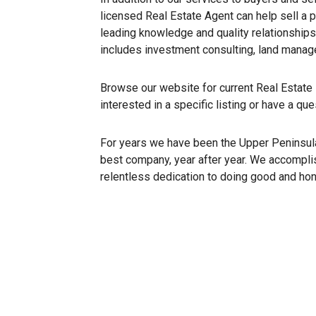
licensed Real Estate Agent can help sell a p
leading knowledge and quality relationships
includes investment consulting, land mana
Browse our website for current Real Estate l
interested in a specific listing or have a qu
For years we have been the Upper Peninsula’
best company, year after year. We accomplis
relentless dedication to doing good and ho