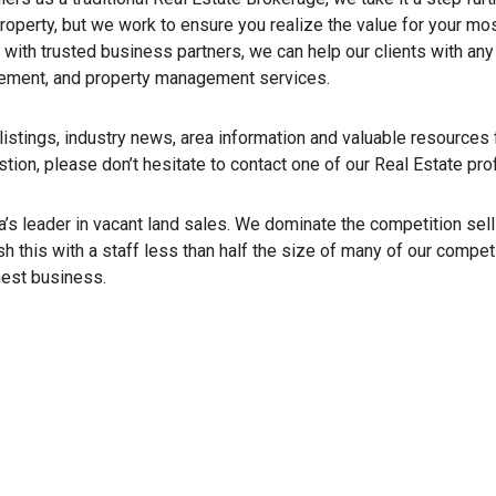
roperty, but we work to ensure you realize the value for your mo
 with trusted business partners, we can help our clients with an
gement, and property management services.
istings, industry news, area information and valuable resources f
estion, please don’t hesitate to contact one of our Real Estate pro
s leader in vacant land sales. We dominate the competition sell
h this with a staff less than half the size of many of our compe
nest business.