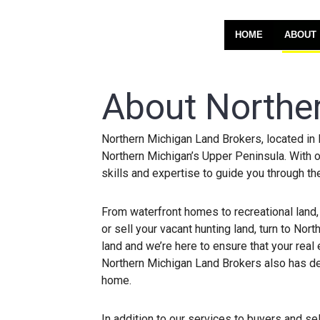
HOME
ABOUT
About Northe
Northern Michigan Land Brokers, located in 
Northern Michigan’s Upper Peninsula. With o
skills and expertise to guide you through th
From waterfront homes to recreational land,
or sell your vacant hunting land, turn to N
land and we’re here to ensure that your real
Northern Michigan Land Brokers also has ded
home.
In addition to our services to buyers and sel