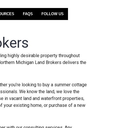
OURCES
FAQS
FOLLOW US
okers
ing highly desirable property throughout
Northern Michigan Land Brokers delivers the
ether you’re looking to buy a summer cottage
essionals. We know the land, we love the
e in vacant land and waterfront properties,
of your existing home, or purchase of a new
ther with our consulting services. Any