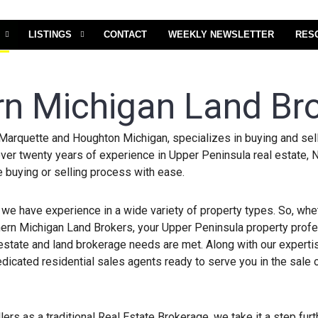
LISTINGS
CONTACT
WEEKLY NEWSLETTER
RES
rn Michigan Land Br
Marquette and Houghton Michigan, specializes in buying and sell
ver twenty years of experience in Upper Peninsula real estate, 
e buying or selling process with ease.
 we have experience in a wide variety of property types. So, wh
orthern Michigan Land Brokers, your Upper Peninsula property prof
 estate and land brokerage needs are met. Along with our expertis
icated residential sales agents ready to serve you in the sale 
lers as a traditional Real Estate Brokerage, we take it a step fur