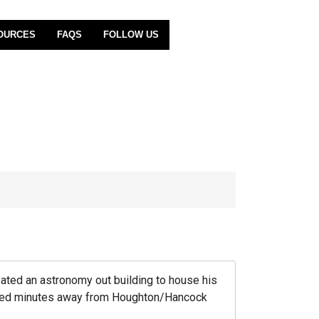
OURCES
FAQS
FOLLOW US
eated an astronomy out building to house his
ocated minutes away from Houghton/Hancock