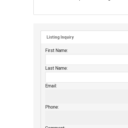
Listing Inquiry
First Name:
Last Name:
Email:
Phone: