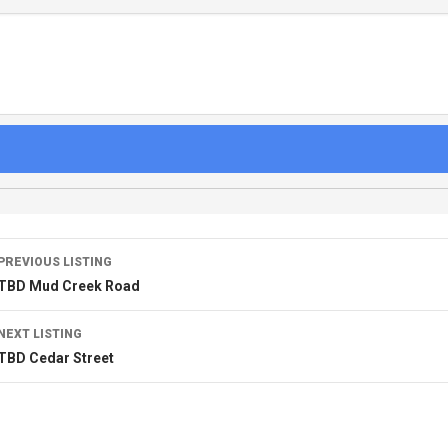
PREVIOUS LISTING
TBD Mud Creek Road
NEXT LISTING
TBD Cedar Street