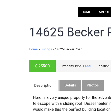
HOME
ABOUT
14625 Becker 
Home
»
Listings
»
14625 Becker Road
$
25500
Property Type:
Land
Location:
SOLD
Details
Photos
Description
Here is a very unique property for the advent
telescope with a sliding roof. Diesel heater
would make this the perfect building location