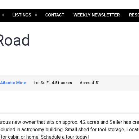
LISTINGS
CONTACT
WEEKLY NEWSLETTER
RES
Road
Atlantic Mine
Lot Sq Ft:
4.51 acres
Acres:
4.51
urous new owner that sits on approx. 4.2 acres and Seller has cr
 included in astronomy building. Small shed for tool storage. L
 for cabin or home. Schedule a tour today!