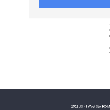
2552 US 41 West Ste 100 M