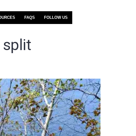
OURCES
FAQS
FOLLOW US
split