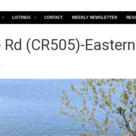
LISTINGS
CONTACT
WEEKLY NEWSLETTER
RES
 Rd (CR505)-Eastern 
t