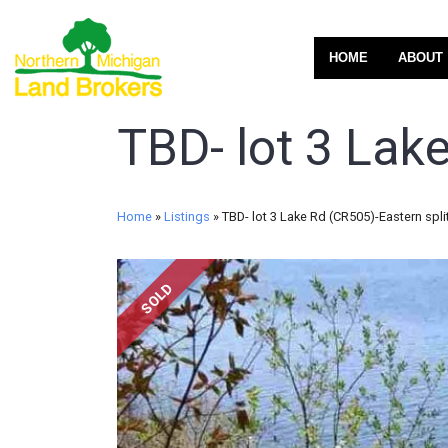
HOME
ABOUT
TBD- lot 3 Lake
Home
»
Listings
»
TBD- lot 3 Lake Rd (CR505)-Eastern spli
SOLD