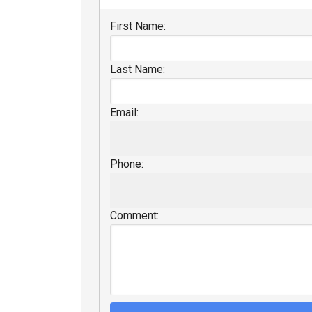
First Name:
Last Name:
Email:
Phone:
Comment: