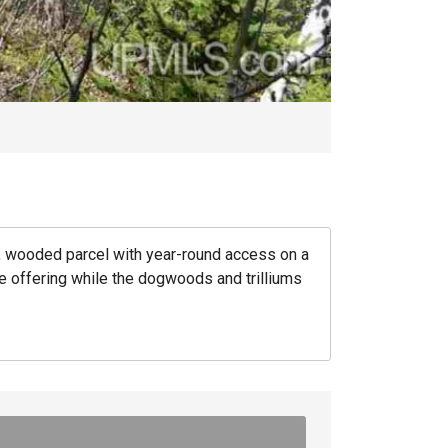
 wooded parcel with year-round access on a
que offering while the dogwoods and trilliums