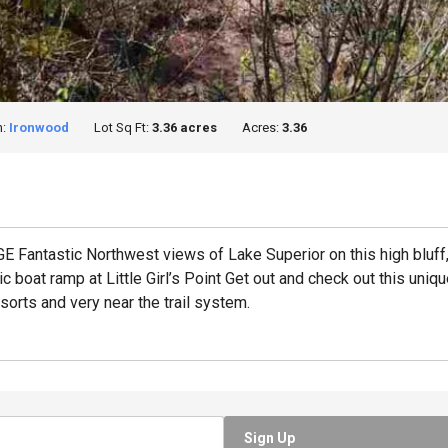
n:
Ironwood
Lot Sq Ft:
3.36 acres
Acres:
3.36
tastic Northwest views of Lake Superior on this high bluff,
c boat ramp at Little Girl’s Point Get out and check out this uni
sorts and very near the trail system.
Sign Up