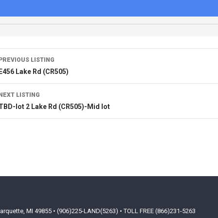
PREVIOUS LISTING
E456 Lake Rd (CR505)
NEXT LISTING
TBD-lot 2 Lake Rd (CR505)-Mid lot
arquette, MI 49855 • (906)225-LAND(5263) • TOLL FREE (866)231-5263