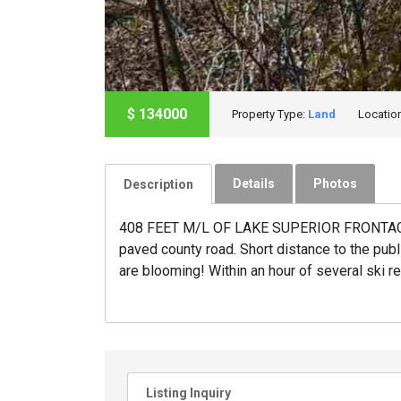
$
134000
Property Type:
Land
Locatio
Details
Photos
Description
408 FEET M/L OF LAKE SUPERIOR FRONTAGE Fan
paved county road. Short distance to the publi
are blooming! Within an hour of several ski re
Listing Inquiry