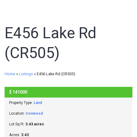
E456 Lake Rd
(CR505)
Home
»
Listings
»
E456 Lake Rd (CR505)
$
141000
SOLD
Property Type:
Land
Location:
Ironwood
Lot Sq Ft:
3.43 acres
Acres:
3.43