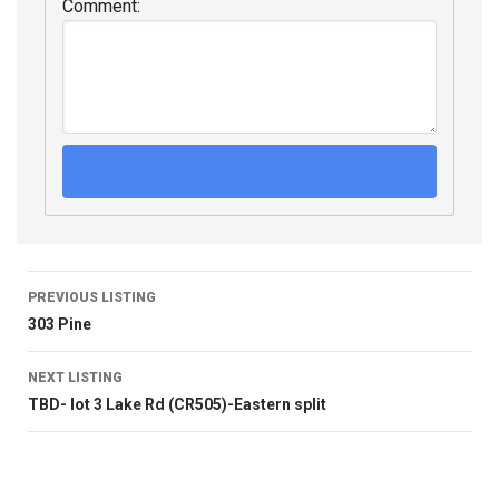
Comment:
PREVIOUS LISTING
303 Pine
NEXT LISTING
TBD- lot 3 Lake Rd (CR505)-Eastern split