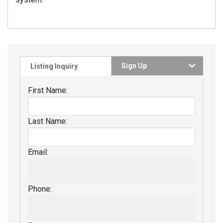
Sign Up
Listing Inquiry
First Name:
Last Name:
Email:
Phone: