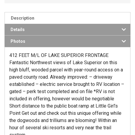
Description
Details
Photos
412 FEET M/L OF LAKE SUPERIOR FRONTAGE
Fantastic Northwest views of Lake Superior on this
high bluff, wooded parcel with year-round access on a
paved county road. Already improved: – driveway
established – electric service brought to RV location –
gated – perk test completed and on file *RV is not
included in offering, however would be negotiable
Short distance to the public boat ramp at Little Girl’s
Point Get out and check out this unique offering while
the dogwoods and trilliums are blooming! Within an
hour of several ski resorts and very near the trail
system.