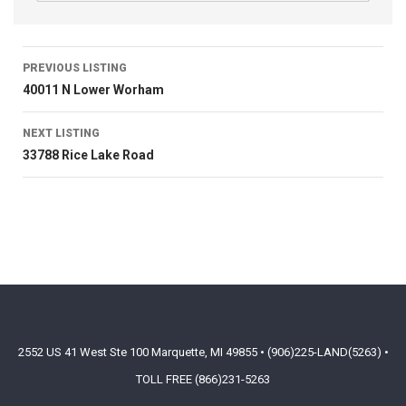
PREVIOUS LISTING
40011 N Lower Worham
NEXT LISTING
33788 Rice Lake Road
2552 US 41 West Ste 100 Marquette, MI 49855 • (906)225-LAND(5263) •
TOLL FREE (866)231-5263