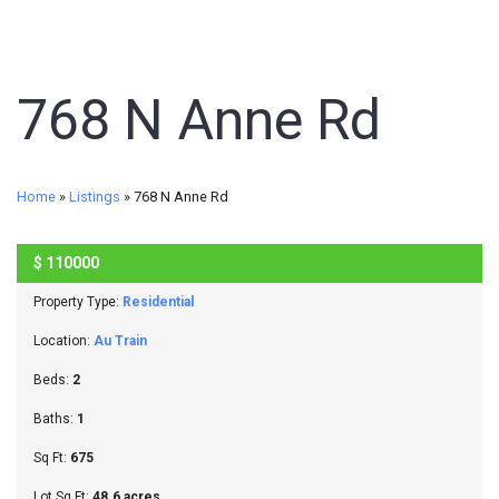
768 N Anne Rd
Home
»
Listings
»
768 N Anne Rd
$
110000
SOLD
Property Type:
Residential
Location:
Au Train
Beds:
2
Baths:
1
Sq Ft:
675
Lot Sq Ft:
48.6 acres