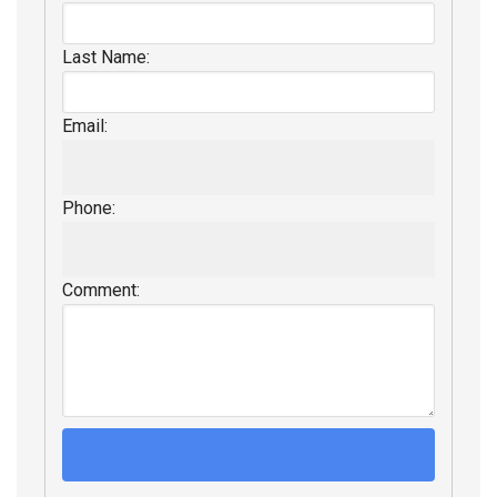
Last Name:
Email:
Phone:
Comment: