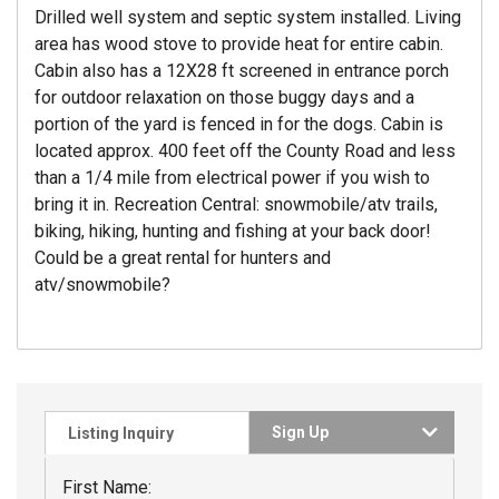
Drilled well system and septic system installed. Living
area has wood stove to provide heat for entire cabin.
Cabin also has a 12X28 ft screened in entrance porch
for outdoor relaxation on those buggy days and a
portion of the yard is fenced in for the dogs. Cabin is
located approx. 400 feet off the County Road and less
than a 1/4 mile from electrical power if you wish to
bring it in. Recreation Central: snowmobile/atv trails,
biking, hiking, hunting and fishing at your back door!
Could be a great rental for hunters and
atv/snowmobile?
Sign Up
Listing Inquiry
First Name: