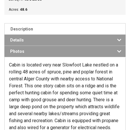
Acres:
48.6
Description
Details
Photos
Cabin is located very near Slowfoot Lake nestled on a
rolling 48 acres of spruce, pine and poplar forest in
central Alger County with nearby access to National
Forest. This one story cabin sits on a ridge and is the
perfect hunting cabin for spending some quiet time at
camp with good grouse and deer hunting. There is a
large deep pond on the property which attracts wildlife
and several nearby lakes/streams providing great
fishing and recreation. Cabin is equipped with propane
and also wired for a generator for electrical needs.