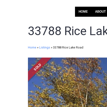
HOME
ABOUT
33788 Rice La
Home
»
Listings
»
33788 Rice Lake Road
SOLD