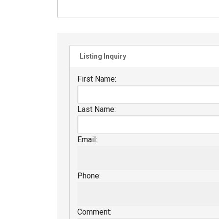
Listing Inquiry
First Name:
Last Name:
Email:
Phone:
Comment: