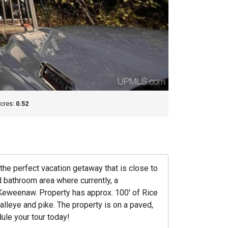
cres:
0.52
he perfect vacation getaway that is close to
 bathroom area where currently, a
e Keweenaw. Property has approx. 100′ of Rice
lleye and pike. The property is on a paved,
dule your tour today!