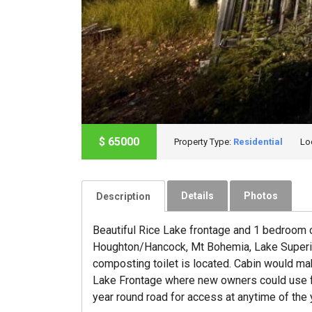
$
65000
Property Type:
Residential
Lo
Details
Photos
Description
Beautiful Rice Lake frontage and 1 bedroom c
Houghton/Hancock, Mt Bohemia, Lake Superior,
composting toilet is located. Cabin would ma
Lake Frontage where new owners could use for 
year round road for access at anytime of the y