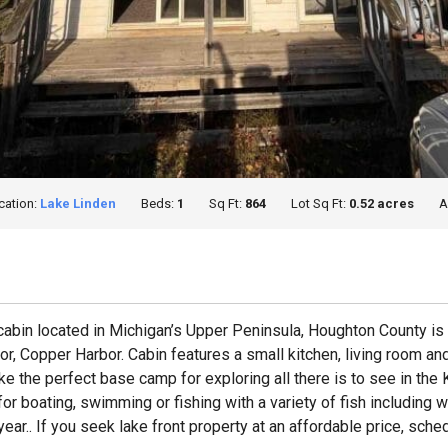
cation:
Lake Linden
Beds:
1
Sq Ft:
864
Lot Sq Ft:
0.52 acres
A
abin located in Michigan’s Upper Peninsula, Houghton County is t
 Copper Harbor. Cabin features a small kitchen, living room and
ke the perfect base camp for exploring all there is to see in th
boating, swimming or fishing with a variety of fish including wa
ear.. If you seek lake front property at an affordable price, sche