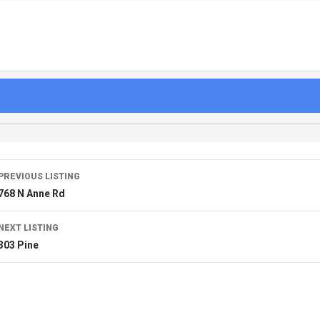
PREVIOUS LISTING
768 N Anne Rd
NEXT LISTING
303 Pine