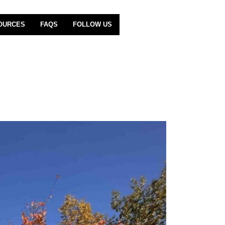
OURCES
FAQS
FOLLOW US