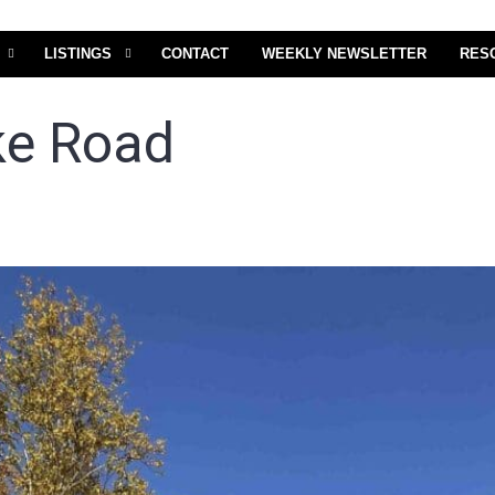
LISTINGS
CONTACT
WEEKLY NEWSLETTER
RES
ke Road