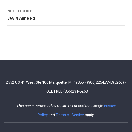
NEXT LISTING
768 N Anne Rd
2552 US 41 West Ste 100 Marquette, MI 49855 • (906)225-LAND(5263) •
TOLL FREE (866)231-5263
This site is protected by reCAPTCHA and the Google
Privacy
Policy
and
Terms of Service
apply.