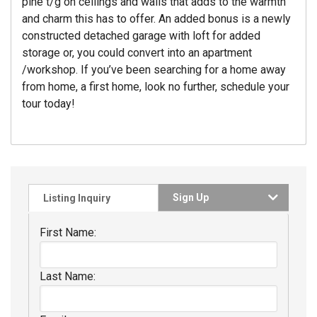
pine t/g on ceilings and walls that adds to the warmth
and charm this has to offer. An added bonus is a newly
constructed detached garage with loft for added
storage or, you could convert into an apartment
/workshop. If you’ve been searching for a home away
from home, a first home, look no further, schedule your
tour today!
Sign Up
Listing Inquiry
First Name:
Last Name: