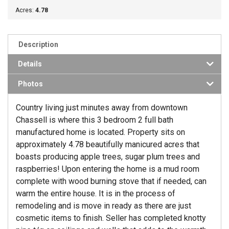
Acres:
4.78
Description
Details
Photos
Country living just minutes away from downtown
Chassell is where this 3 bedroom 2 full bath
manufactured home is located. Property sits on
approximately 4.78 beautifully manicured acres that
boasts producing apple trees, sugar plum trees and
raspberries! Upon entering the home is a mud room
complete with wood burning stove that if needed, can
warm the entire house. It is in the process of
remodeling and is move in ready as there are just
cosmetic items to finish. Seller has completed knotty