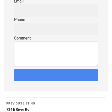
Email:
Phone:
Comment:
PREVIOUS LISTING
734 E River Rd