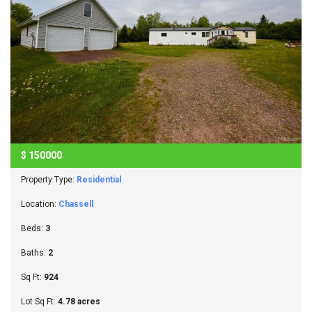
$
150000
Property Type:
Residential
Location:
Chassell
Beds:
3
Baths:
2
Sq Ft:
924
Lot Sq Ft:
4.78 acres