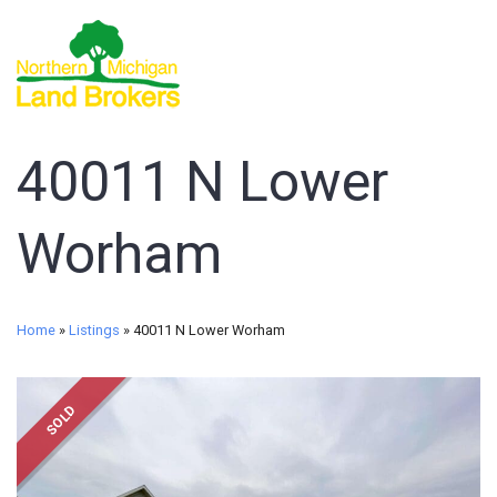
40011 N Lower
Worham
Home
»
Listings
»
40011 N Lower Worham
SOLD