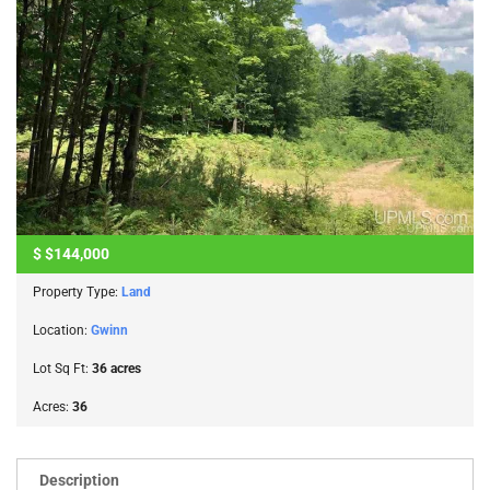
$
$144,000
Property Type:
Land
Location:
Gwinn
Lot Sq Ft:
36 acres
Acres:
36
Description