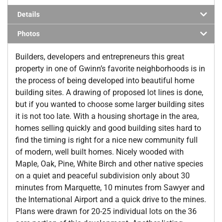
Details
Photos
Builders, developers and entrepreneurs this great
property in one of Gwinn’s favorite neighborhoods is in
the process of being developed into beautiful home
building sites. A drawing of proposed lot lines is done,
but if you wanted to choose some larger building sites
it is not too late. With a housing shortage in the area,
homes selling quickly and good building sites hard to
find the timing is right for a nice new community full
of modern, well built homes. Nicely wooded with
Maple, Oak, Pine, White Birch and other native species
on a quiet and peaceful subdivision only about 30
minutes from Marquette, 10 minutes from Sawyer and
the International Airport and a quick drive to the mines.
Plans were drawn for 20-25 individual lots on the 36