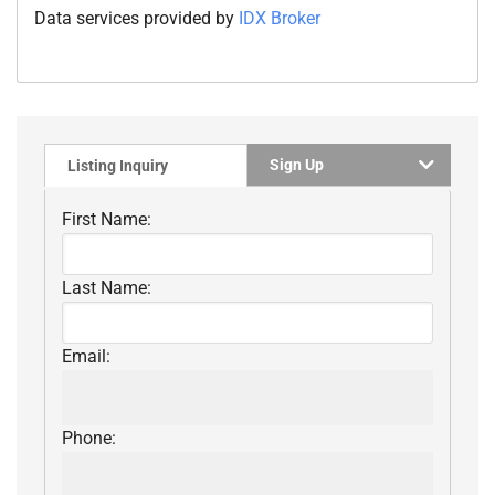
Data services provided by
IDX Broker
Sign Up
Listing Inquiry
First Name:
Last Name:
Email:
Phone: