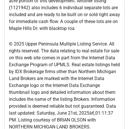
acre portion of this development. Another listing
(1121942) also includes 6 individual separate lots are
included and are ready to be built on or sold right away
for immediate cash flow. A couple of these lots are on
Maple Hills Dr. with blacktop roa
© 2025 Upper Peninsula Multiple Listing Service. All
rights reserved. The data relating to real estate for sale
on this web site comes in part from the Internet Data
Exchange Program of UPMLS. Real estate listings held
by IDX Brokerage firms other than Northern Michigan
Land Brokers are marked with the Internet Data
Exchange logo or the Internet Data Exchange
thumbnail logo and detailed information about them
includes the name of the listing Brokers. Information
provided is deemed reliable but not guaranteed. Data
last updated: Saturday, June 21st, 2025â€‚01:11:37
PM. Listing courtesy of BRIAN OLSON with
NORTHERN MICHIGAN LAND BROKERS.