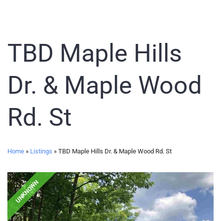
TBD Maple Hills
Dr. & Maple Wood
Rd. St
Home
»
Listings
»
TBD Maple Hills Dr. & Maple Wood Rd. St
UNKNOWN