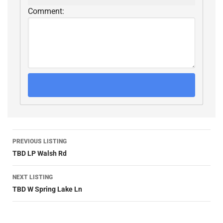
Comment:
PREVIOUS LISTING
TBD LP Walsh Rd
NEXT LISTING
TBD W Spring Lake Ln