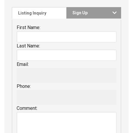
Sign Up
Listing Inquiry
First Name:
Last Name:
Email:
Phone:
Comment: