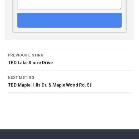
PREVIOUS LISTING
TBD Lake Shore Drive
NEXT LISTING
TBD Maple Hills Dr. & Maple Wood Rd. St