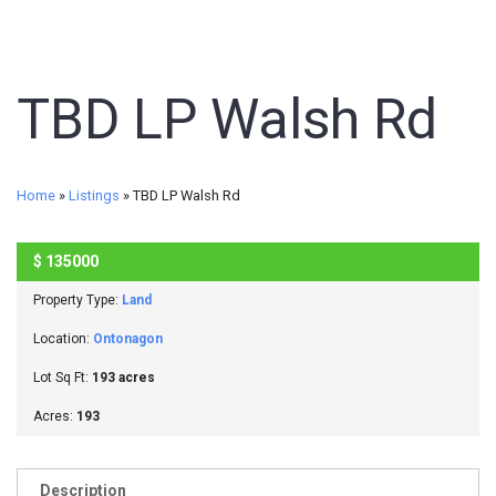
TBD LP Walsh Rd
Home
»
Listings
»
TBD LP Walsh Rd
$
135000
SOLD
Property Type:
Land
Location:
Ontonagon
Lot Sq Ft:
193 acres
Acres:
193
Description