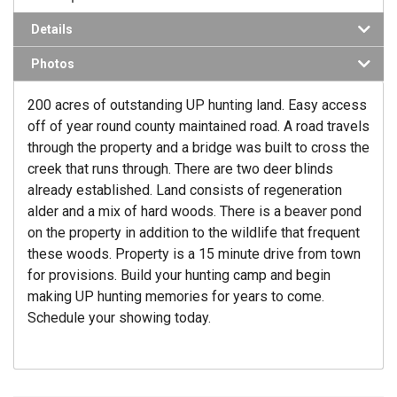
Details
Photos
200 acres of outstanding UP hunting land. Easy access
off of year round county maintained road. A road travels
through the property and a bridge was built to cross the
creek that runs through. There are two deer blinds
already established. Land consists of regeneration
alder and a mix of hard woods. There is a beaver pond
on the property in addition to the wildlife that frequent
these woods. Property is a 15 minute drive from town
for provisions. Build your hunting camp and begin
making UP hunting memories for years to come.
Schedule your showing today.