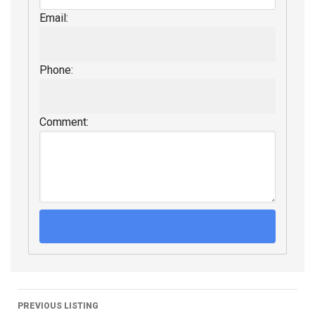
Email:
Phone:
Comment:
PREVIOUS LISTING