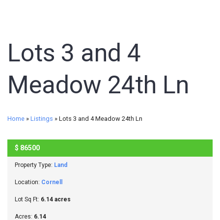
Lots 3 and 4
Meadow 24th Ln
Home
»
Listings
»
Lots 3 and 4 Meadow 24th Ln
$
86500
SOLD
Property Type:
Land
Location:
Cornell
Lot Sq Ft:
6.14 acres
Acres:
6.14