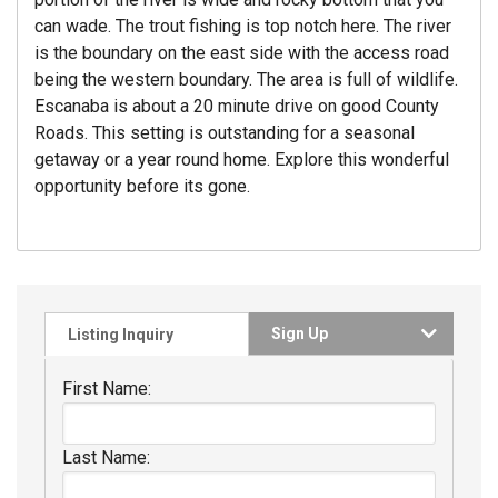
can wade. The trout fishing is top notch here. The river
is the boundary on the east side with the access road
being the western boundary. The area is full of wildlife.
Escanaba is about a 20 minute drive on good County
Roads. This setting is outstanding for a seasonal
getaway or a year round home. Explore this wonderful
opportunity before its gone.
Sign Up
Listing Inquiry
First Name:
Last Name: