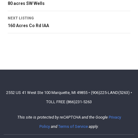
80 acres SW Wells
NEXT LISTING
160 Acres Co Rd IAA
2552 US 41 West Ste 100 Marquette, MI 49855 • (906)225-LAND(5263) •
TOLL FREE (866)231-5263
This site is protected by reCAPTCHA and the Google
Privacy
Policy
and
Terms of Service
apply.