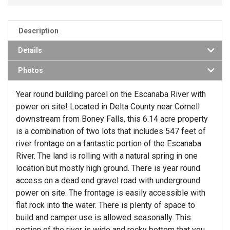
Description
Details
Photos
Year round building parcel on the Escanaba River with
power on site! Located in Delta County near Cornell
downstream from Boney Falls, this 6.14 acre property
is a combination of two lots that includes 547 feet of
river frontage on a fantastic portion of the Escanaba
River. The land is rolling with a natural spring in one
location but mostly high ground. There is year round
access on a dead end gravel road with underground
power on site. The frontage is easily accessible with
flat rock into the water. There is plenty of space to
build and camper use is allowed seasonally. This
portion of the river is wide and rocky bottom that you