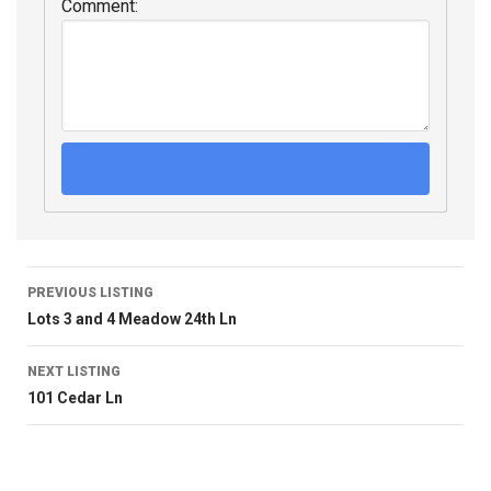
Comment:
PREVIOUS LISTING
Lots 3 and 4 Meadow 24th Ln
NEXT LISTING
101 Cedar Ln