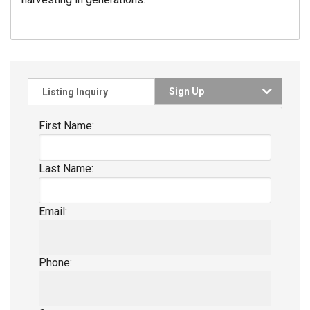
Sign Up
Listing Inquiry
First Name:
Last Name:
Email:
Phone: