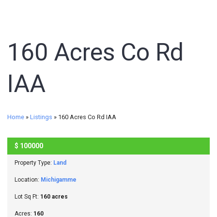
160 Acres Co Rd
IAA
Home
»
Listings
»
160 Acres Co Rd IAA
$
100000
SOLD
Property Type:
Land
Location:
Michigamme
Lot Sq Ft:
160 acres
Acres:
160