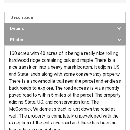
Description
Details
Photos
160 acres with 40 acres of it being a really nice rolling
hardwood ridge containing oak and maple. There is a
nice transition into a heavy marsh bottom. It adjoins US
and State lands along with some conservancy property.
There is a snowmobile trail near the parcel and endless
back roads to explore. The road access is via a mostly
paved road to within 5 miles of the parcel. The property
adjoins State, US, and conservation land. The
McCormick Wilderness tract is just down the road as
well. The property is completely undeveloped with the
exception of the entrance road and there has been no
harvesting in generations.