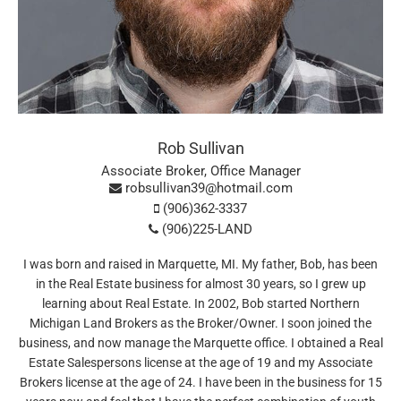
Rob Sullivan
Associate Broker, Office Manager
robsullivan39@hotmail.com
(906)362-3337
(906)225-LAND
I was born and raised in Marquette, MI. My father, Bob, has been
in the Real Estate business for almost 30 years, so I grew up
learning about Real Estate. In 2002, Bob started Northern
Michigan Land Brokers as the Broker/Owner. I soon joined the
business, and now manage the Marquette office. I obtained a Real
Estate Salespersons license at the age of 19 and my Associate
Brokers license at the age of 24. I have been in the business for 15