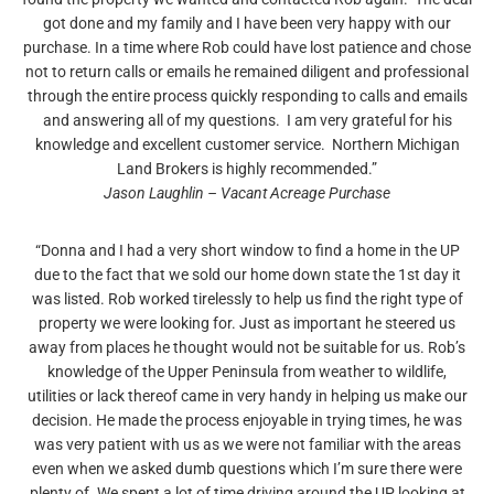
got done and my family and I have been very happy with our
purchase. In a time where Rob could have lost patience and chose
not to return calls or emails he remained diligent and professional
through the entire process quickly responding to calls and emails
and answering all of my questions. I am very grateful for his
knowledge and excellent customer service. Northern Michigan
Land Brokers is highly recommended.”
Jason Laughlin – Vacant Acreage Purchase
“Donna and I had a very short window to find a home in the UP
due to the fact that we sold our home down state the 1st day it
was listed. Rob worked tirelessly to help us find the right type of
property we were looking for. Just as important he steered us
away from places he thought would not be suitable for us. Rob’s
knowledge of the Upper Peninsula from weather to wildlife,
utilities or lack thereof came in very handy in helping us make our
decision. He made the process enjoyable in trying times, he was
was very patient with us as we were not familiar with the areas
even when we asked dumb questions which I’m sure there were
plenty of. We spent a lot of time driving around the UP looking at