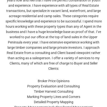
years now and feel that I have the perfect combination of youth
and experience. I have experience with all types of Real Estate
transactions, but specialize in vacant land, waterfront, and large
acreage residential and camp sales. These categories require
specific knowledge and experience to be successful. I spend more
hours working with these property types than any of Agent in the
business and I have a huge knowledge base as proof of that. I’ve
worked to put our office at the top of land sales in the Upper
Peninsula every year. I have extensive experience working with
large timber companies and large private investors. I approach
Real Estate from a consulting and Client based viewpoint rather
than acting as a salesperson. I offer a variety of services to my
Clients, many of which are free of charge to Buyer and Seller
Clients:
Broker Price Opinions
Property Evaluation and Consulting
Timber Harvest Consulting
Marking Property Lines and Corners
Detailed Property Mapping