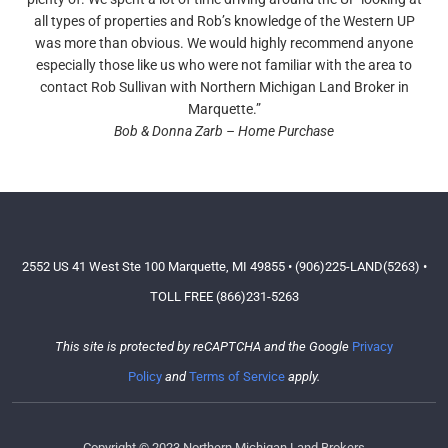
all types of properties and Rob’s knowledge of the Western UP
was more than obvious. We would highly recommend anyone
especially those like us who were not familiar with the area to
contact Rob Sullivan with Northern Michigan Land Broker in
Marquette.”
Bob & Donna Zarb – Home Purchase
2552 US 41 West Ste 100 Marquette, MI 49855 • (906)225-LAND(5263) •
TOLL FREE (866)231-5263
This site is protected by reCAPTCHA and the Google
Privacy
Policy
and
Terms of Service
apply.
Copyright © 2023 Northern Michigan Land Brokers