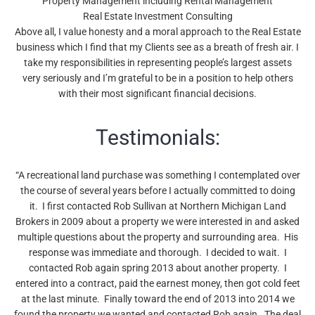
Property Management including Rental Management
Real Estate Investment Consulting
Above all, I value honesty and a moral approach to the Real Estate
business which I find that my Clients see as a breath of fresh air. I
take my responsibilities in representing people’s largest assets
very seriously and I’m grateful to be in a position to help others
with their most significant financial decisions.
Testimonials:
“A recreational land purchase was something I contemplated over
the course of several years before I actually committed to doing
it. I first contacted Rob Sullivan at Northern Michigan Land
Brokers in 2009 about a property we were interested in and asked
multiple questions about the property and surrounding area. His
response was immediate and thorough. I decided to wait. I
contacted Rob again spring 2013 about another property. I
entered into a contract, paid the earnest money, then got cold feet
at the last minute. Finally toward the end of 2013 into 2014 we
found the property we wanted and contacted Rob again. The deal