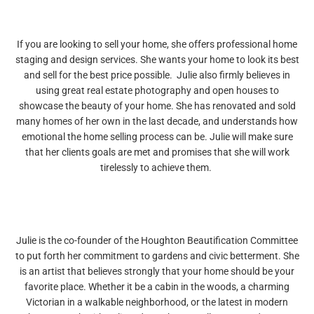
If you are looking to sell your home, she offers professional home
staging and design services. She wants your home to look its best
and sell for the best price possible. Julie also firmly believes in
using great real estate photography and open houses to
showcase the beauty of your home. She has renovated and sold
many homes of her own in the last decade, and understands how
emotional the home selling process can be. Julie will make sure
that her clients goals are met and promises that she will work
tirelessly to achieve them.
Julie is the co-founder of the Houghton Beautification Committee
to put forth her commitment to gardens and civic betterment. She
is an artist that believes strongly that your home should be your
favorite place. Whether it be a cabin in the woods, a charming
Victorian in a walkable neighborhood, or the latest in modern