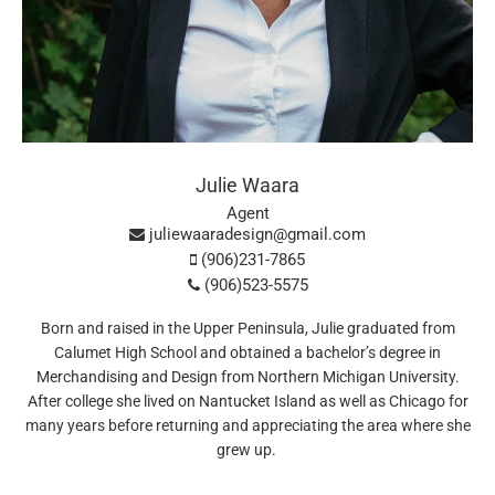
Julie Waara
Agent
juliewaaradesign@gmail.com
(906)231-7865
(906)523-5575
Born and raised in the Upper Peninsula, Julie graduated from
Calumet High School and obtained a bachelor’s degree in
Merchandising and Design from Northern Michigan University.
After college she lived on Nantucket Island as well as Chicago for
many years before returning and appreciating the area where she
grew up.