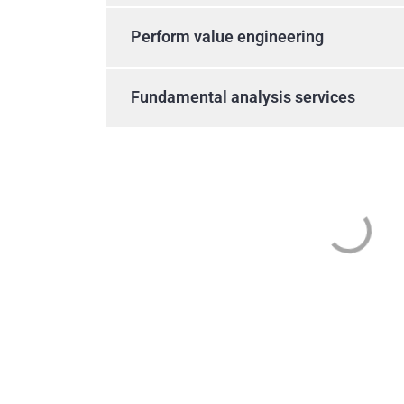
Perform value engineering
Fundamental analysis services