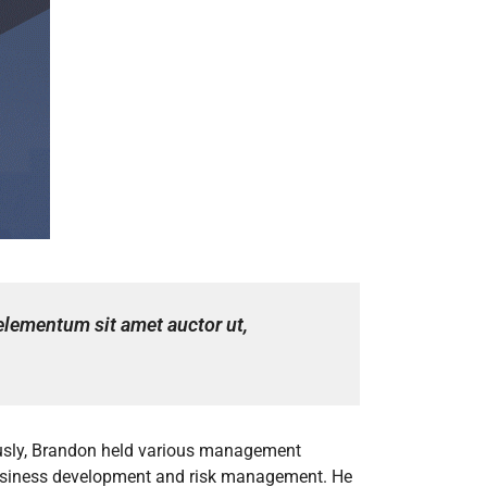
 elementum sit amet auctor ut,
iously, Brandon held various management
 business development and risk management. He