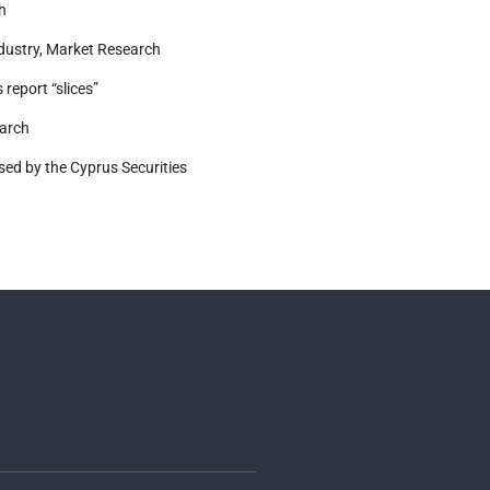
h
ustry, Market Research
report “slices”
earch
ed by the Cyprus Securities