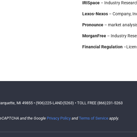
IRISpace
– Industry Researc
Lexos-Nexos
– Company, Ind
Pronounce
– market analysis 
MorganFree
– Industry Res
Financial Regulation
–Licens
arquette, MI 49855 • (906)225-LAND(5263) • TOLL FREE (866)231-5263
y reCAPTCHA and the Google
Privacy Policy
and
Terms of Service
apply.