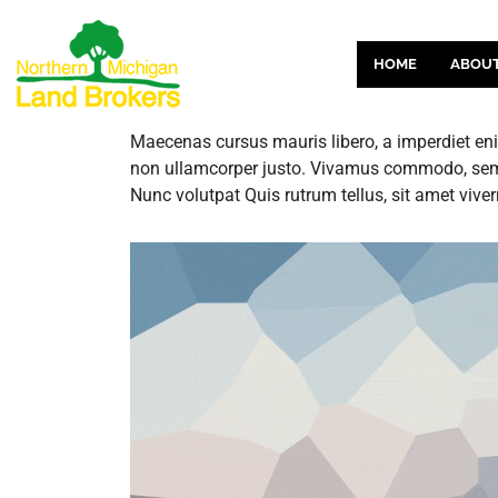
HOME
ABOU
Maecenas cursus mauris libero, a imperdiet enim
non ullamcorper justo. Vivamus commodo, sem e
Nunc volutpat Quis rutrum tellus, sit amet viver