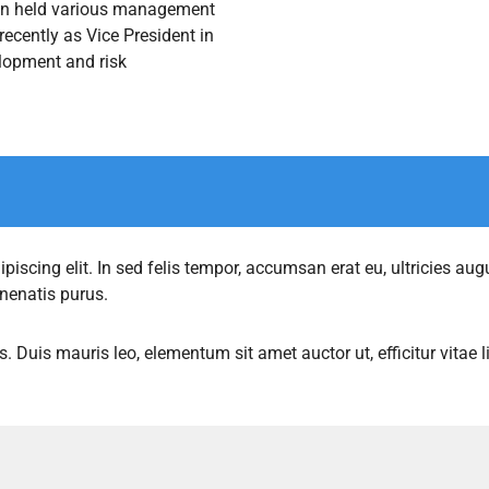
don held various management
ecently as Vice President in
lopment and risk
iscing elit. In sed felis tempor, accumsan erat eu, ultricies augu
enenatis purus.
s. Duis mauris leo, elementum sit amet auctor ut, efficitur vitae 