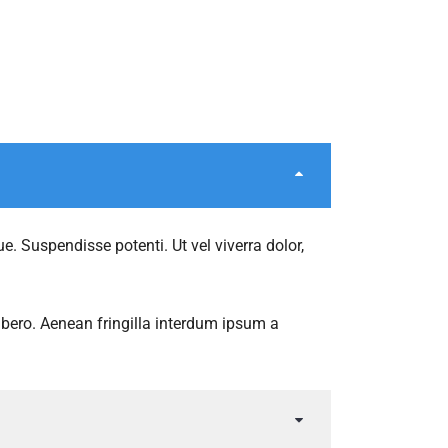
e. Suspendisse potenti. Ut vel viverra dolor,
libero. Aenean fringilla interdum ipsum a