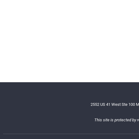
2552 US 41 West Ste 100 M
This site is protected b