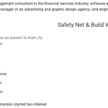
gement consultant to the financial services industry; software 
 manager of an advertising and graphic design agency; and engin
Safety Net & Build 
ties we present to them; by
ew
s
 time
am
ys
randon started two Internet