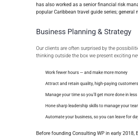
has also worked as a senior financial risk mana
popular Caribbean travel guide series; general
Business Planning & Strategy
Our clients are often surprised by the possibili
thinking outside the box we present exciting n
Work fewer hours — and make more money
Attract and retain quality, high-paying customer
Manage your time so you’ll get more done in less
Hone sharp leadership skills to manage your te
Automate your business, so you can leave for da
Before founding Consulting WP in early 2018, B