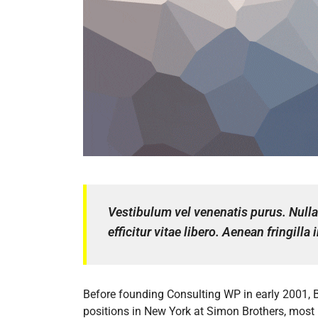
Vestibulum vel venenatis purus. Nulla 
efficitur vitae libero. Aenean fringill
Before founding Consulting WP in early 2001, 
positions in New York at Simon Brothers, most