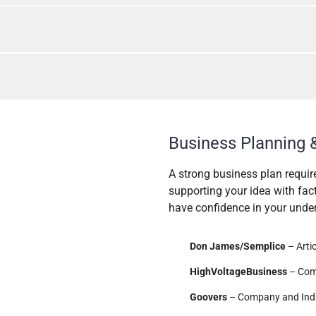
Business Planning 
A strong business plan requir
supporting your idea with fac
have confidence in your unders
Don James/Semplice
– Arti
HighVoltageBusiness
– Com
Goovers
– Company and Ind