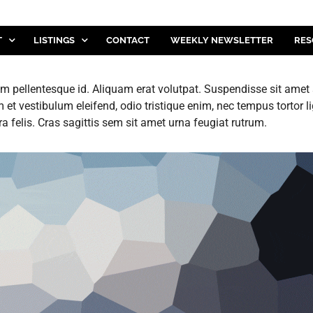
T
LISTINGS
CONTACT
WEEKLY NEWSLETTER
RES
 pellentesque id. Aliquam erat volutpat. Suspendisse sit amet sa
t vestibulum eleifend, odio tristique enim, nec tempus tortor 
ra felis. Cras sagittis sem sit amet urna feugiat rutrum.