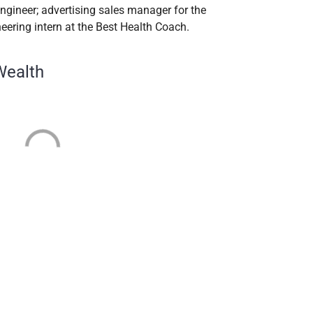
engineer; advertising sales manager for the
eering intern at the Best Health Coach.
Wealth