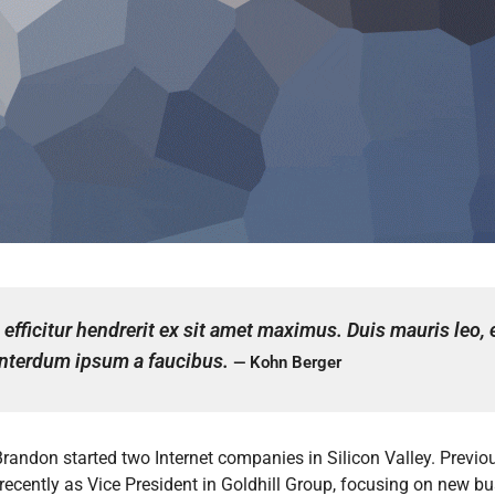
efficitur hendrerit ex sit amet maximus. Duis mauris leo,
a interdum ipsum a faucibus.
— Kohn Berger
Brandon started two Internet companies in Silicon Valley. Prev
 recently as Vice President in Goldhill Group, focusing on new