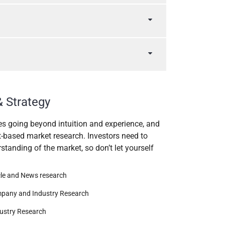
& Strategy
es going beyond intuition and experience, and
t-based market research. Investors need to
tanding of the market, so don’t let yourself
cle and News research
pany and Industry Research
ustry Research