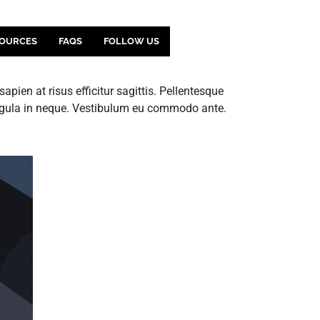
OURCES
FAQS
FOLLOW US
pien at risus efficitur sagittis. Pellentesque
ligula in neque. Vestibulum eu commodo ante.