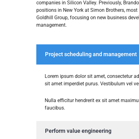
companies in Silicon Valley. Previously, Bran
positions in New York at Simon Brothers, most r
Goldhill Group, focusing on new business deve
management.
Project scheduling and management
Lorem ipsum dolor sit amet, consectetur adip
sit amet imperdiet purus. Vestibulum vel v
Nulla efficitur hendrerit ex sit amet maximu
faucibus.
Perform value engineering