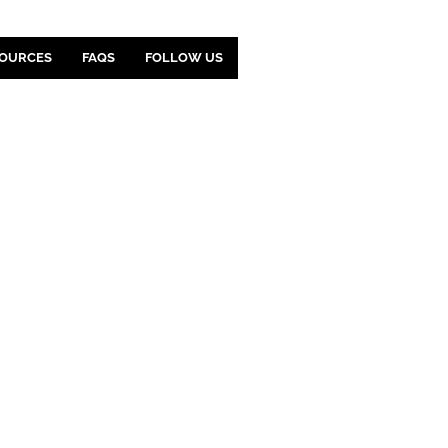
OURCES
FAQS
FOLLOW US