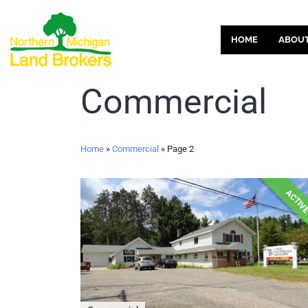
HOME
ABOU
Commercial
Home
»
Commercial
»
Page 2
ACTIV