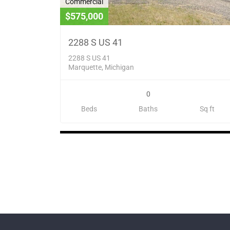
Commercial
$575,000
2288 S US 41
2288 S US 41
Marquette, Michigan
0
Beds
Baths
Sq ft