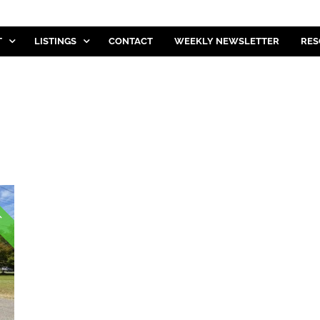
T
LISTINGS
CONTACT
WEEKLY NEWSLETTER
RES
E