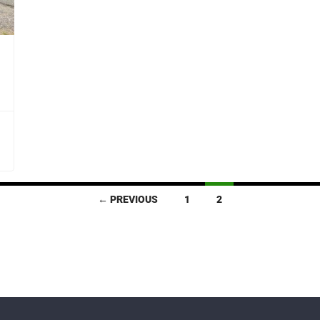
← PREVIOUS
1
2