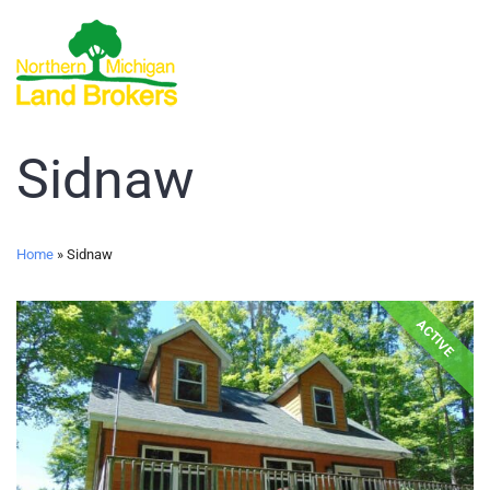
Sidnaw
Home
»
Sidnaw
ACTIVE