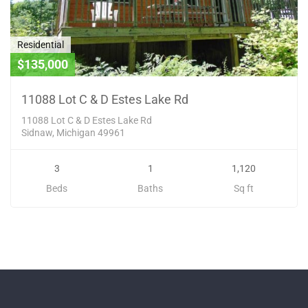
Residential
$135,000
11088 Lot C & D Estes Lake Rd
11088 Lot C & D Estes Lake Rd
Sidnaw, Michigan 49961
3
1
1,120
Beds
Baths
Sq ft