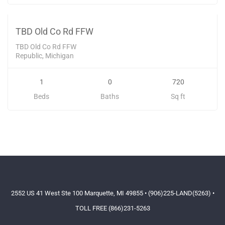
52000
SOLD
TBD Old Co Rd FFW
TBD Old Co Rd FFW
Republic, Michigan
1
0
720
Beds
Baths
Sq ft
2552 US 41 West Ste 100 Marquette, MI 49855 • (906)225-LAND(5263) •
TOLL FREE (866)231-5263