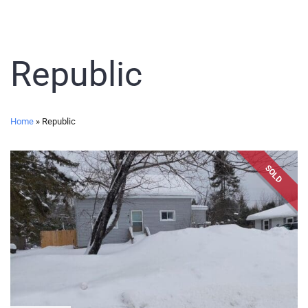
Republic
Home
»
Republic
SOLD