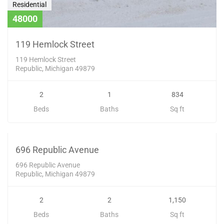
Residential
48000
119 Hemlock Street
119 Hemlock Street
Republic, Michigan 49879
2
1
834
Beds
Baths
Sq ft
Residential
79900
SOLD
696 Republic Avenue
696 Republic Avenue
Republic, Michigan 49879
2
2
1,150
Beds
Baths
Sq ft
Residential