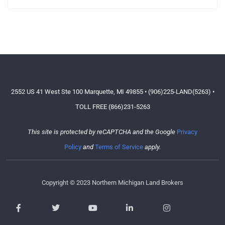
2552 US 41 West Ste 100 Marquette, MI 49855 • (906)225-LAND(5263) •
TOLL FREE (866)231-5263
This site is protected by reCAPTCHA and the Google
Privacy
Policy
and
Terms of Service
apply.
Copyright © 2023 Northern Michigan Land Brokers