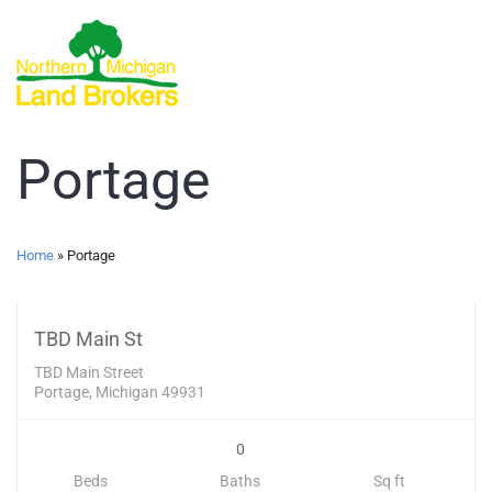
Portage
Land
Home
»
Portage
399,000
UNKNOWN
TBD Main St
TBD Main Street
Portage, Michigan 49931
0
Beds
Baths
Sq ft