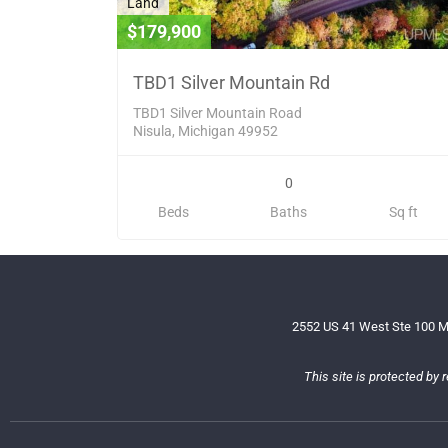
Land
$179,900
TBD1 Silver Mountain Rd
TBD1 Silver Mountain Road
Nisula, Michigan 49952
0
Beds
Baths
Sq ft
2552 US 41 West Ste 100 M
This site is protected b