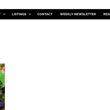
T
LISTINGS
CONTACT
WEEKLY NEWSLETTER
RES
E