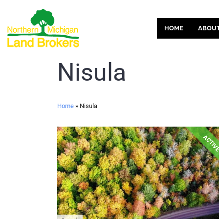
HOME
ABOU
Nisula
Home
»
Nisula
ACTIV