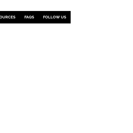
OURCES
FAQS
FOLLOW US