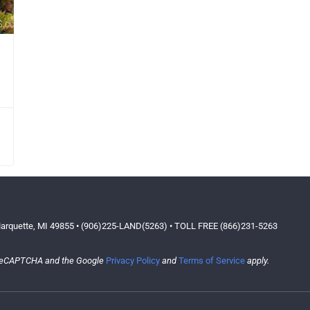
arquette, MI 49855 • (906)225-LAND(5263) • TOLL FREE (866)231-5263
y reCAPTCHA and the Google
Privacy Policy
and
Terms of Service
apply.