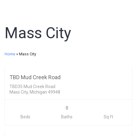
Mass City
Land
Home
»
Mass City
29500
SOLD
TBD Mud Creek Road
TBD35 Mud Creek Road
Mass City, Michigan 49948
0
Beds
Baths
Sq ft
Land
53000