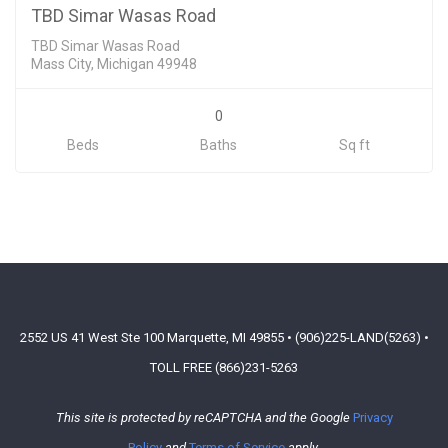
SOLD
TBD Simar Wasas Road
TBD Simar Wasas Road
Mass City, Michigan 49948
0
Beds
Baths
Sq ft
2552 US 41 West Ste 100 Marquette, MI 49855 • (906)225-LAND(5263) •
TOLL FREE (866)231-5263
This site is protected by reCAPTCHA and the Google
Privacy
Policy
and
Terms of Service
apply.