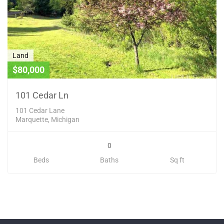
Land
$80,000
101 Cedar Ln
101 Cedar Lane
Marquette, Michigan
0
Beds
Baths
Sq ft