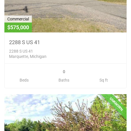
Commercial
$575,000
2288 S US 41
2288 S US 41
Marquette, Michigan
0
Beds
Baths
Sq ft
UNKNOWN