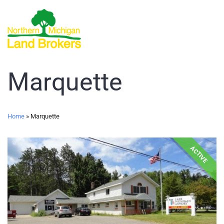
Marquette
Home
»
Marquette
ACTIVE