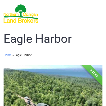
Eagle Harbor
Home
»
Eagle Harbor
ACTIVE