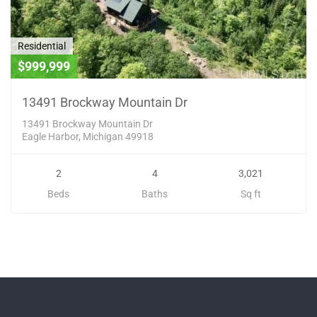
Residential
$999,999
13491 Brockway Mountain Dr
13491 Brockway Mountain Dr
Eagle Harbor, Michigan 49918
2
4
3,021
Beds
Baths
Sq ft