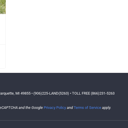
arquette, MI 49855 • (906)225-LAND(5263) • TOLL FREE (866)231-5263
y reCAPTCHA and the Google
Privacy Policy
and
Terms of Service
apply.