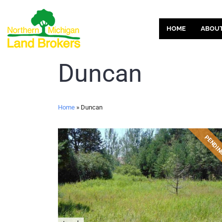
HOME
ABOU
Duncan
Home
»
Duncan
PENDI