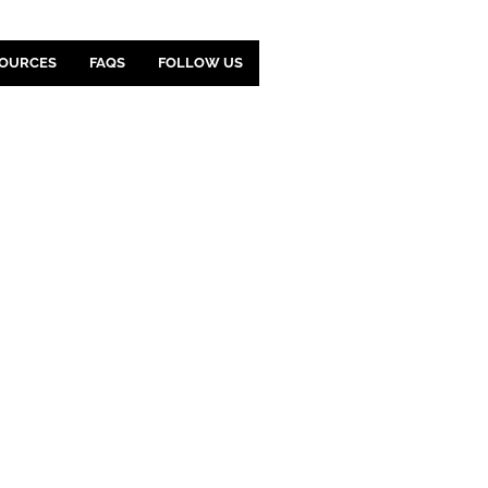
OURCES
FAQS
FOLLOW US