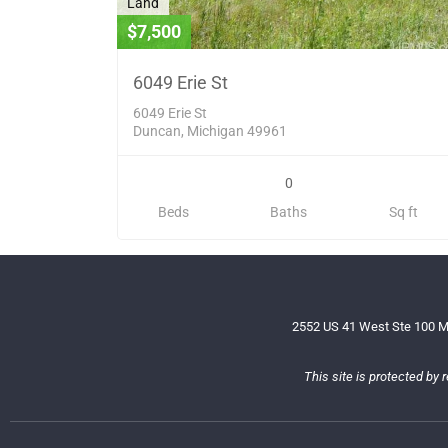
Land
$7,500
6049 Erie St
6049 Erie St
Duncan, Michigan 49961
0
Beds
Baths
Sq ft
2552 US 41 West Ste 100 M
This site is protected b