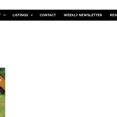
T
LISTINGS
CONTACT
WEEKLY NEWSLETTER
RES
NG