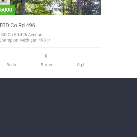
and
5000
TBD Co Rd 496
TBD Co Rd 496 Avenue
Champion, Michigan 49814
0
Beds
Baths
Sq ft