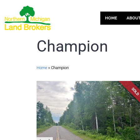
HOME
ABOU
Champion
Home
»
Champion
SOL