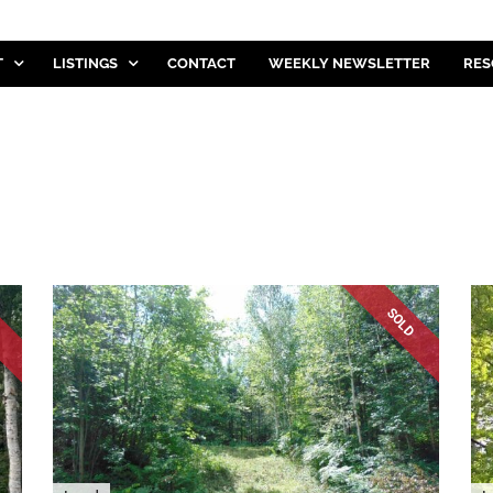
T
LISTINGS
CONTACT
WEEKLY NEWSLETTER
RES
D
SOLD