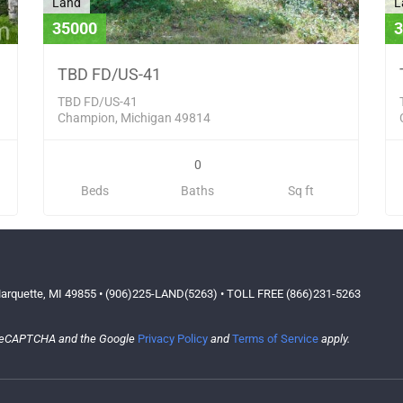
Land
L
35000
3
TBD FD/US-41
TBD FD/US-41
Champion, Michigan 49814
0
Beds
Baths
Sq ft
arquette, MI 49855 • (906)225-LAND(5263) • TOLL FREE (866)231-5263
y reCAPTCHA and the Google
Privacy Policy
and
Terms of Service
apply.