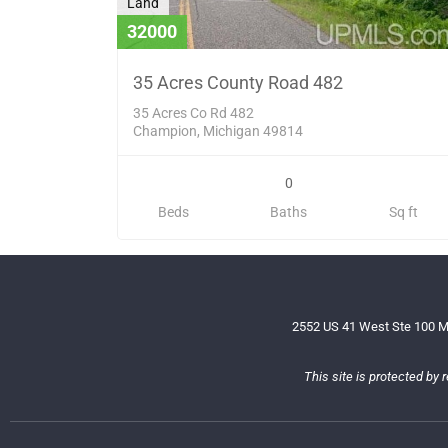
Land
32000
35 Acres County Road 482
35 Acres Co Rd 482
Champion, Michigan 49814
0
Beds
Baths
Sq ft
2552 US 41 West Ste 100 M
This site is protected b