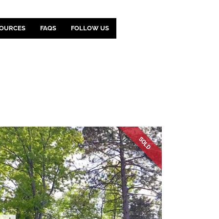
OURCES
FAQS
FOLLOW US
SOLD