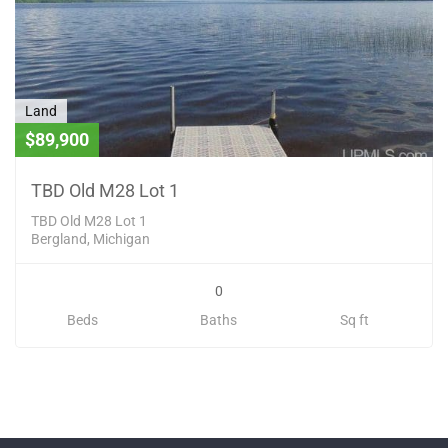
Land
$89,900
TBD Old M28 Lot 1
TBD Old M28 Lot 1
Bergland, Michigan
0
Beds
Baths
Sq ft