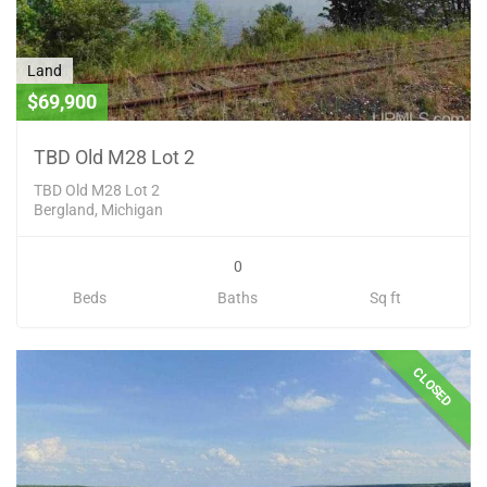
Land
$69,900
TBD Old M28 Lot 2
TBD Old M28 Lot 2
Bergland, Michigan
0
Beds
Baths
Sq ft
CLOSED