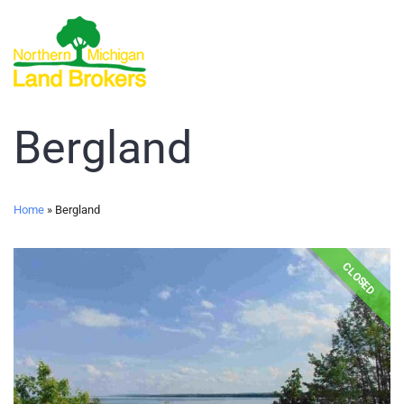
Bergland
Home
»
Bergland
CLOSED