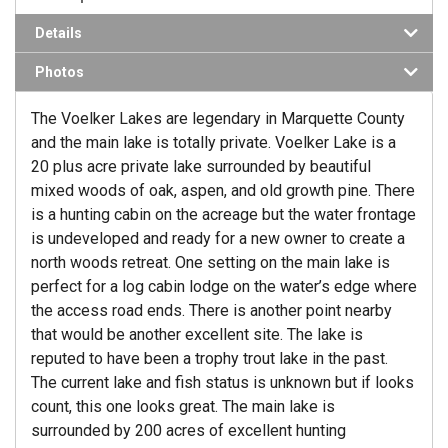
Details
Photos
The Voelker Lakes are legendary in Marquette County
and the main lake is totally private. Voelker Lake is a
20 plus acre private lake surrounded by beautiful
mixed woods of oak, aspen, and old growth pine. There
is a hunting cabin on the acreage but the water frontage
is undeveloped and ready for a new owner to create a
north woods retreat. One setting on the main lake is
perfect for a log cabin lodge on the water’s edge where
the access road ends. There is another point nearby
that would be another excellent site. The lake is
reputed to have been a trophy trout lake in the past.
The current lake and fish status is unknown but if looks
count, this one looks great. The main lake is
surrounded by 200 acres of excellent hunting