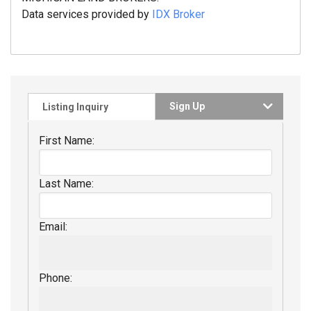
Data services provided by
IDX Broker
Sign Up
Listing Inquiry
First Name:
Last Name:
Email:
Phone: