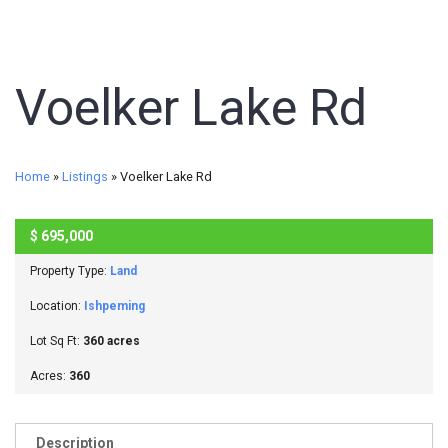
Voelker Lake Rd
Home
»
Listings
»
Voelker Lake Rd
$
695,000
ACTIVE
Property Type:
Land
Location:
Ishpeming
Lot Sq Ft:
360 acres
Acres:
360
Description