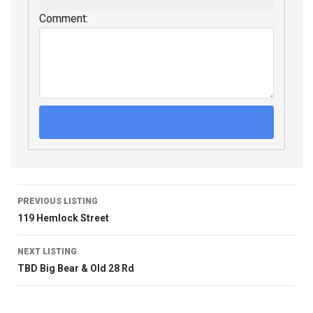
Comment:
PREVIOUS LISTING
119 Hemlock Street
NEXT LISTING
TBD Big Bear & Old 28 Rd