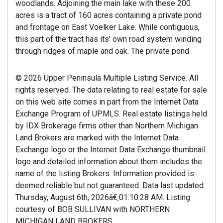
woodlands. Adjoining the main lake with these 200
acres is a tract of 160 acres containing a private pond
and frontage on East Voelker Lake. While contiguous,
this part of the tract has its’ own road system winding
through ridges of maple and oak. The private pond
© 2026 Upper Peninsula Multiple Listing Service. All
rights reserved. The data relating to real estate for sale
on this web site comes in part from the Internet Data
Exchange Program of UPMLS. Real estate listings held
by IDX Brokerage firms other than Northern Michigan
Land Brokers are marked with the Internet Data
Exchange logo or the Internet Data Exchange thumbnail
logo and detailed information about them includes the
name of the listing Brokers. Information provided is
deemed reliable but not guaranteed. Data last updated:
Thursday, August 6th, 2026â€‚01:10:28 AM. Listing
courtesy of BOB SULLIVAN with NORTHERN
MICHIGAN LAND BROKERS.