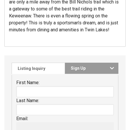
are only a mile away from the Bill Nichols trail which is
a gateway to some of the best trail riding in the
Keweenaw. There is even a flowing spring on the
property! This is truly a sportsman’s dream, and is just
minutes from dining and amenities in Twin Lakes!
Sign Up
Listing Inquiry
First Name:
Last Name:
Email: