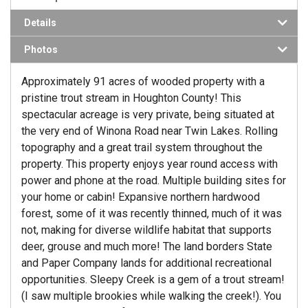
Details
Photos
Approximately 91 acres of wooded property with a
pristine trout stream in Houghton County! This
spectacular acreage is very private, being situated at
the very end of Winona Road near Twin Lakes. Rolling
topography and a great trail system throughout the
property. This property enjoys year round access with
power and phone at the road. Multiple building sites for
your home or cabin! Expansive northern hardwood
forest, some of it was recently thinned, much of it was
not, making for diverse wildlife habitat that supports
deer, grouse and much more! The land borders State
and Paper Company lands for additional recreational
opportunities. Sleepy Creek is a gem of a trout stream!
(I saw multiple brookies while walking the creek!). You