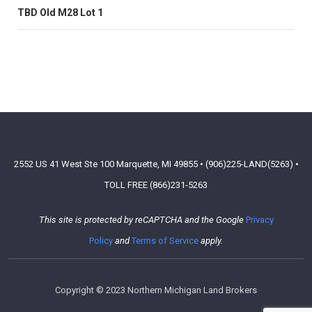
TBD Old M28 Lot 1
2552 US 41 West Ste 100 Marquette, MI 49855 • (906)225-LAND(5263) •
TOLL FREE (866)231-5263
This site is protected by reCAPTCHA and the Google
Privacy
Policy
and
Terms of Service
apply.
Copyright © 2023 Northern Michigan Land Brokers