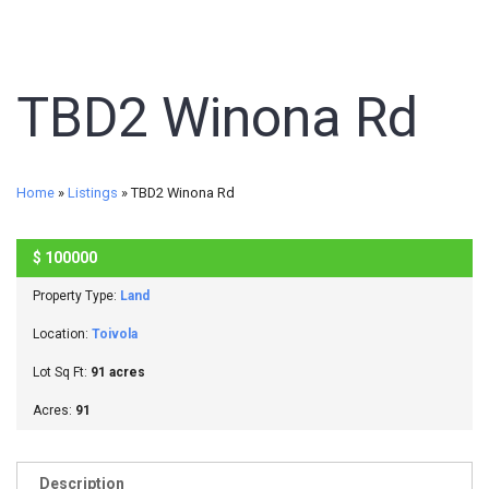
TBD2 Winona Rd
Home
»
Listings
»
TBD2 Winona Rd
$
100000
SOLD
Property Type:
Land
Location:
Toivola
Lot Sq Ft:
91 acres
Acres:
91
Description