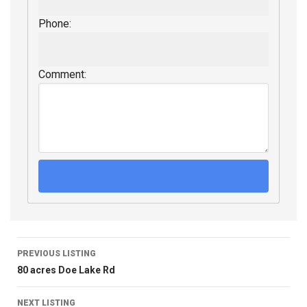
Phone:
Comment:
PREVIOUS LISTING
80 acres Doe Lake Rd
NEXT LISTING