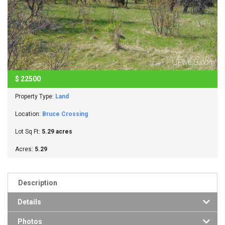
$
22500
Property Type:
Land
Location:
Bruce Crossing
Lot Sq Ft:
5.29 acres
Acres:
5.29
Description
Details
Photos