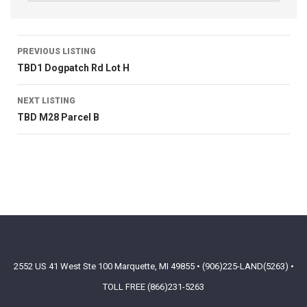
PREVIOUS LISTING
TBD1 Dogpatch Rd Lot H
NEXT LISTING
TBD M28 Parcel B
2552 US 41 West Ste 100 Marquette, MI 49855 • (906)225-LAND(5263) •
TOLL FREE (866)231-5263