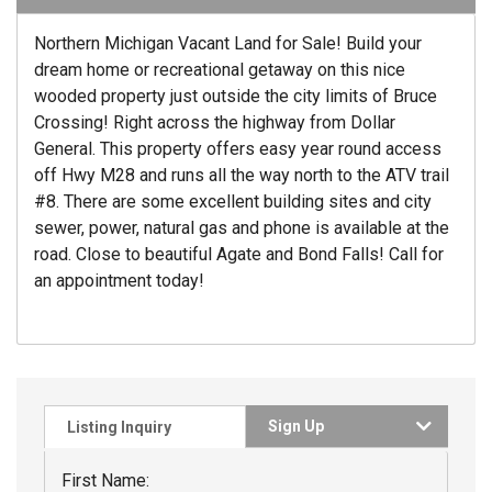
Northern Michigan Vacant Land for Sale! Build your
dream home or recreational getaway on this nice
wooded property just outside the city limits of Bruce
Crossing! Right across the highway from Dollar
General. This property offers easy year round access
off Hwy M28 and runs all the way north to the ATV trail
#8. There are some excellent building sites and city
sewer, power, natural gas and phone is available at the
road. Close to beautiful Agate and Bond Falls! Call for
an appointment today!
Sign Up
Listing Inquiry
First Name: