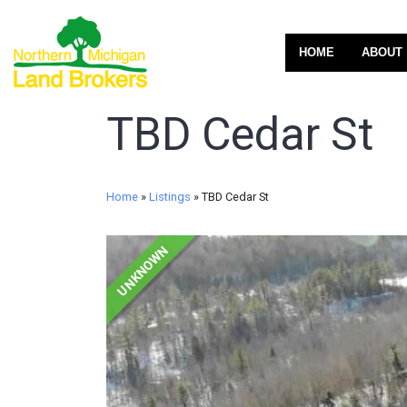
HOME
ABOUT
TBD Cedar St
Home
»
Listings
»
TBD Cedar St
UNKNOWN