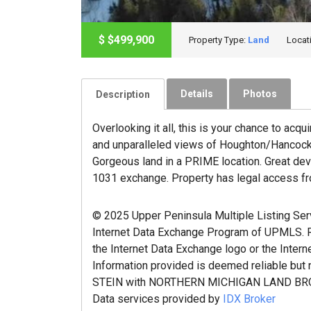
$
$499,900
Property Type:
Land
Locat
Details
Photos
Description
Overlooking it all, this is your chance to acq
and unparalleled views of Houghton/Hancock. 
Gorgeous land in a PRIME location. Great deve
1031 exchange. Property has legal access fr
© 2025 Upper Peninsula Multiple Listing Servic
Internet Data Exchange Program of UPMLS. Re
the Internet Data Exchange logo or the Intern
Information provided is deemed reliable but
STEIN with NORTHERN MICHIGAN LAND BRO
Data services provided by
IDX Broker