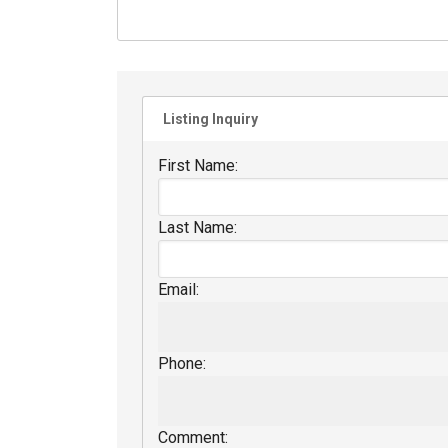
Listing Inquiry
First Name:
Last Name:
Email:
Phone:
Comment: