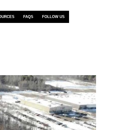
OURCES
FAQS
FOLLOW US