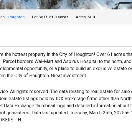
ion:
Houghton
Lot Sq Ft:
61.3 acres
Acres:
61.3
uire the hottest property in the City of Houghton! Over 61 acres th
Parcel borders Wal-Mart and Aspirus Hospital to the north, and 
lopmental opportunity, or a place to build an exclusive estate o
om the City of Houghton. Great investment.
e. All rights reserved. The data relating to real estate for sale
al estate listings held by IDX Brokerage firms other than Nort
et Data Exchange thumbnail logo and detailed information about t
 not guaranteed. Data last updated: Tuesday, March 25th, 2025â€
KERS - H.