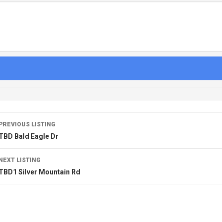
PREVIOUS LISTING
TBD Bald Eagle Dr
NEXT LISTING
TBD1 Silver Mountain Rd