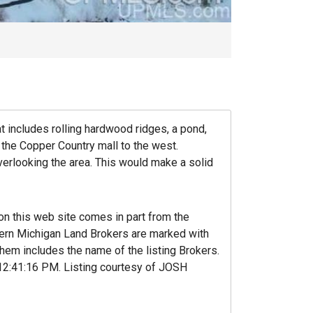
at includes rolling hardwood ridges, a pond,
the Copper Country mall to the west.
verlooking the area. This would make a solid
 on this web site comes in part from the
hern Michigan Land Brokers are marked with
hem includes the name of the listing Brokers.
‚12:41:16 PM. Listing courtesy of JOSH