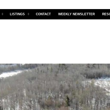
LISTINGS
CONTACT
WEEKLY NEWSLETTER
RES