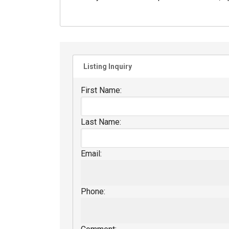
Listing Inquiry
First Name:
Last Name:
Email:
Phone: