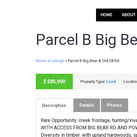
HOME
ABOUT
Parcel B Big B
Home
»
Listings
»
Parcel B Big Bear & Old 28 Rd
ACTIVE
$
$85,900
Property Type:
Land
Locati
Details
Photos
Description
Rare Opportunity; creek frontage, hunting/in
WITH ACCESS FROM BIG BEAR RD AND POWER AT 
Diversity in timber: with upland hardwoods, s