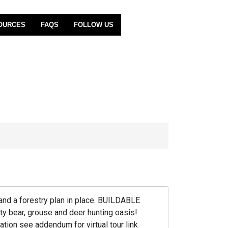
OURCES
FAQS
FOLLOW US
and a forestry plan in place. BUILDABLE
 bear, grouse and deer hunting oasis!
tion see addendum for virtual tour link