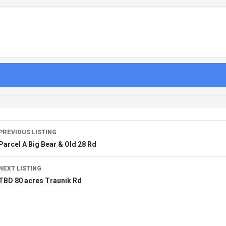
PREVIOUS LISTING
Parcel A Big Bear & Old 28 Rd
NEXT LISTING
TBD 80 acres Traunik Rd