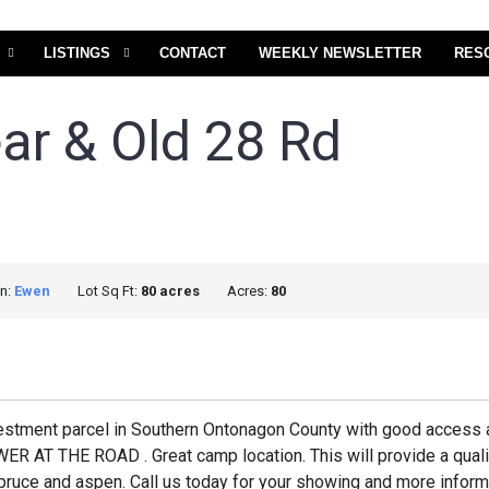
LISTINGS
CONTACT
WEEKLY NEWSLETTER
RES
ear & Old 28 Rd
on:
Ewen
Lot Sq Ft:
80 acres
Acres:
80
vestment parcel in Southern Ontonagon County with good access 
THE ROAD . Great camp location. This will provide a quality
pruce and aspen. Call us today for your showing and more informa