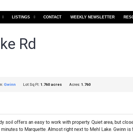
LISTINGS
CONTACT
WEEKLY NEWSLETTER
RES
ake Rd
on:
Gwinn
Lot Sq Ft:
1.760 acres
Acres:
1.760
ndy soil offers an easy to work with property. Quiet area, but cl
30 minutes to Marquette. Almost right next to Mehl Lake. Gwinn is