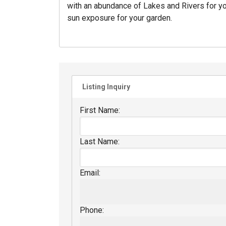
with an abundance of Lakes and Rivers for yo
sun exposure for your garden.
Listing Inquiry
First Name:
Last Name:
Email:
Phone: