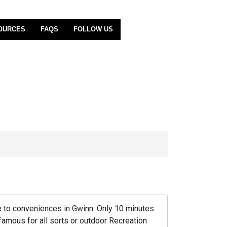
OURCES
FAQS
FOLLOW US
ose to conveniences in Gwinn. Only 10 minutes
 famous for all sorts or outdoor Recreation