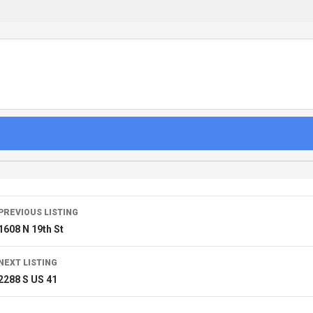
PREVIOUS LISTING
1608 N 19th St
NEXT LISTING
2288 S US 41