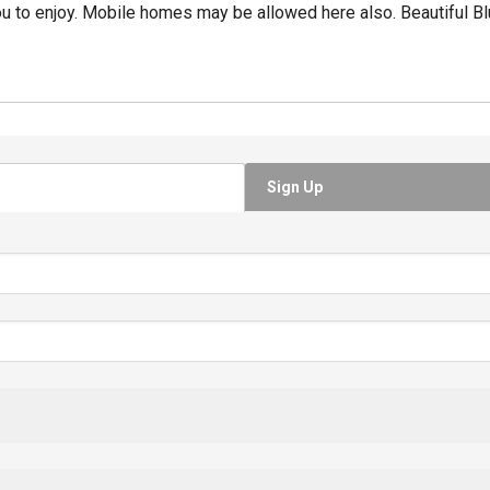
u to enjoy. Mobile homes may be allowed here also. Beautiful Bl
Sign Up