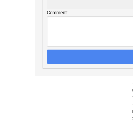
Comment: