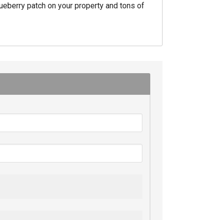
ueberry patch on your property and tons of