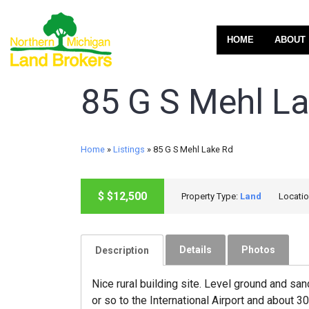
HOME
ABOUT
85 G S Mehl L
Home
»
Listings
»
85 G S Mehl Lake Rd
ACTIVE
$
$12,500
Property Type:
Land
Locati
Details
Photos
Description
Nice rural building site. Level ground and sa
or so to the International Airport and about 