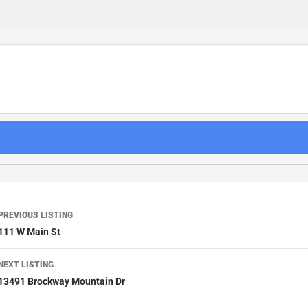
PREVIOUS LISTING
111 W Main St
NEXT LISTING
13491 Brockway Mountain Dr