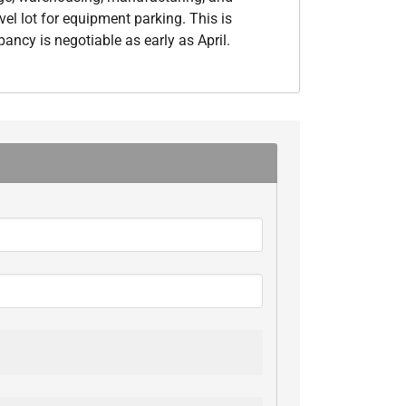
el lot for equipment parking. This is
ancy is negotiable as early as April.