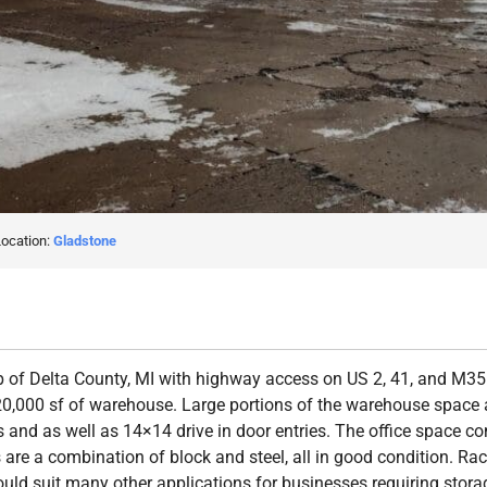
Location:
Gladstone
 of Delta County, MI with highway access on US 2, 41, and M35. 
20,000 sf of warehouse. Large portions of the warehouse space a
and as well as 14×14 drive in door entries. The office space con
are a combination of block and steel, all in good condition. Rac
ould suit many other applications for businesses requiring sto