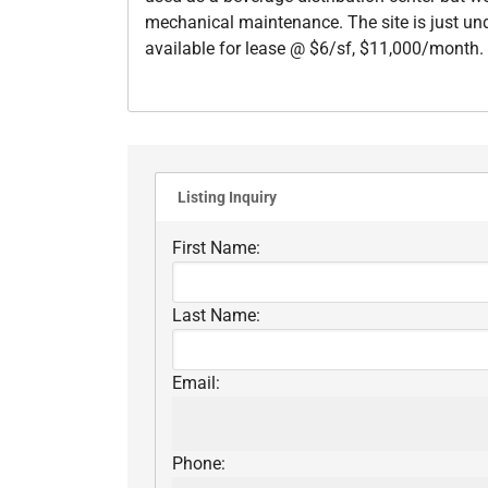
mechanical maintenance. The site is just unde
available for lease @ $6/sf, $11,000/month. L
Listing Inquiry
First Name:
Last Name:
Email:
Phone: