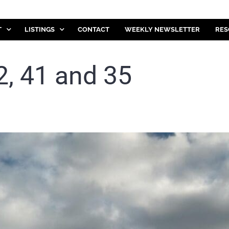
T
LISTINGS
CONTACT
WEEKLY NEWSLETTER
RES
, 41 and 35