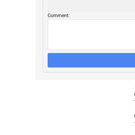
Comment: