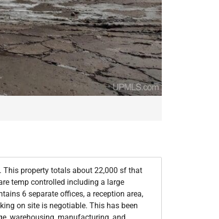
This property totals about 22,000 sf that
re temp controlled including a large
tains 6 separate offices, a reception area,
king on site is negotiable. This has been
rage, warehousing, manufacturing, and