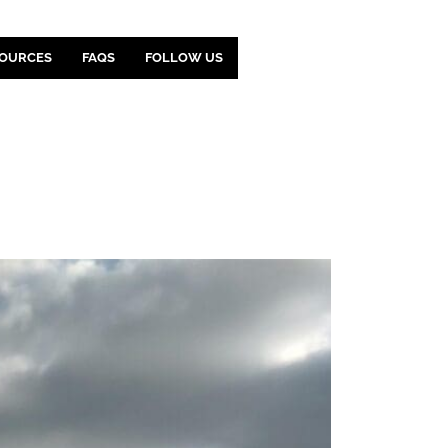
OURCES
FAQS
FOLLOW US