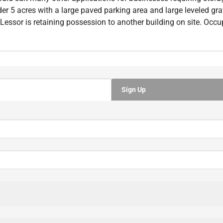
r 5 acres with a large paved parking area and large leveled grav
essor is retaining possession to another building on site. Occup
Sign Up