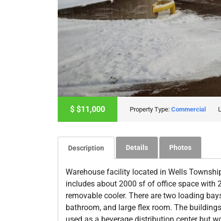
$
$11,000
Property Type:
Commercial
Details
Photos
Description
Warehouse facility located in Wells Township
includes about 2000 sf of office space with 
removable cooler. There are two loading bays 
bathroom, and large flex room. The buildings 
used as a beverage distribution center but w