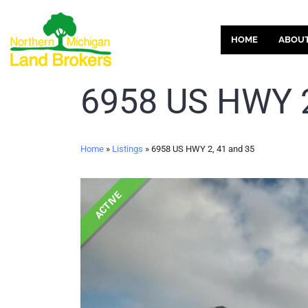
HOME
ABOU
6958 US HWY 2
Home
»
Listings
»
6958 US HWY 2, 41 and 35
ACTIVE