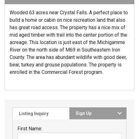
Wooded 63 acres near Crystal Falls. A perfect place to
build a home or cabin on nice recreation land that also
has great road access. The property has a nice mix of
mid aged timber with trail into the center portion of the
acreage. This location is just east of the Michigamme
River on the north side of M69 in Southeastern Iron
County. The area has abundant wildlife with good deer,
bear, turkey and grouse populations. The property is
enrolled in the Commercial Forest program.
Sign Up
Listing Inquiry
First Name: