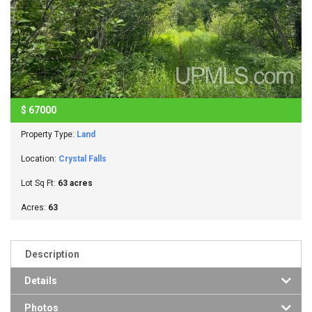
$
67000
Property Type:
Land
Location:
Crystal Falls
Lot Sq Ft:
63 acres
Acres:
63
Description
Details
Photos