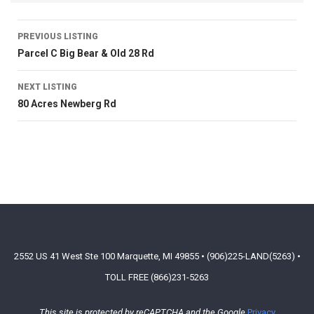
PREVIOUS LISTING
Parcel C Big Bear & Old 28 Rd
NEXT LISTING
80 Acres Newberg Rd
2552 US 41 West Ste 100 Marquette, MI 49855 • (906)225-LAND(5263) •
TOLL FREE (866)231-5263
This site is protected by reCAPTCHA and the Google
Privacy