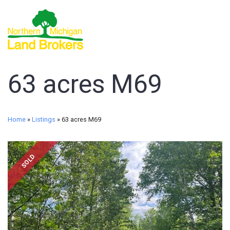
63 acres M69
Home
»
Listings
»
63 acres M69
SOLD