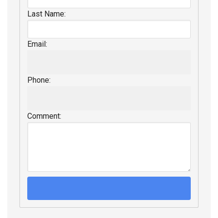
Last Name:
Email:
Phone:
Comment: