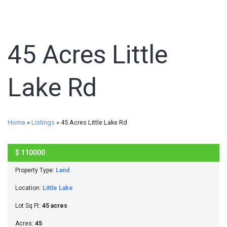
45 Acres Little
Lake Rd
Home
»
Listings
»
45 Acres Little Lake Rd
$
110000
SOLD
Property Type:
Land
Location:
Little Lake
Lot Sq Ft:
45 acres
Acres:
45