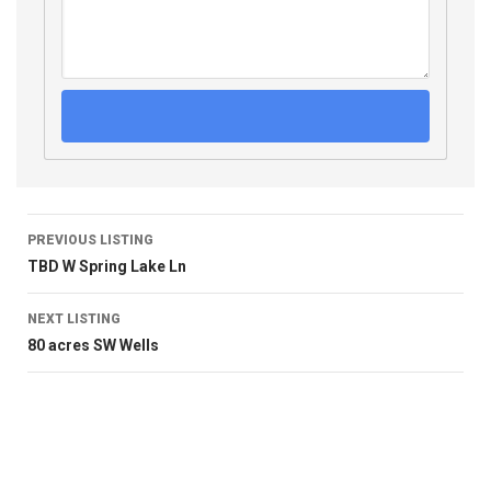
PREVIOUS LISTING
TBD W Spring Lake Ln
NEXT LISTING
80 acres SW Wells