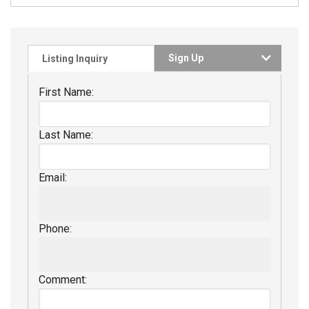
Sign Up
Listing Inquiry
First Name:
Last Name:
Email:
Phone:
Comment: