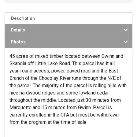
Description
Details
Photos
45 acres of mixed timber located between Gwinn and
Skandia off Little Lake Road. This parcel has it all,
year-round access, power, paved road and the East
Branch of the Chocolay River runs through the N/E of
the parcel. The majority of the parcel is rolling hills with
nice hardwood ridges and some lowland cedar
throughout the middle. Located just 30 minutes from
Marquette and 15 minutes from Gwinn. Parcel is
currently enrolled in the CFA but must be withdrawn
from the program at the time of sale.