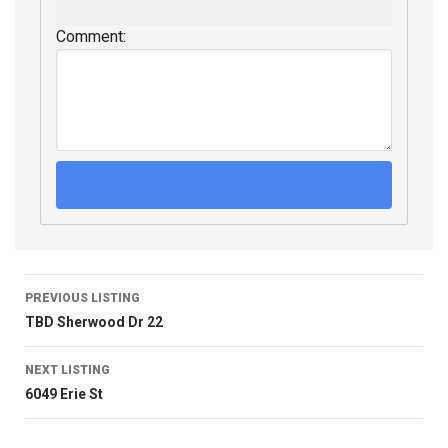
Comment:
PREVIOUS LISTING
TBD Sherwood Dr 22
NEXT LISTING
6049 Erie St