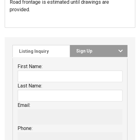
Road frontage is estimated until drawings are
provided.
Sign Up
Listing Inquiry
First Name:
Last Name:
Email:
Phone: