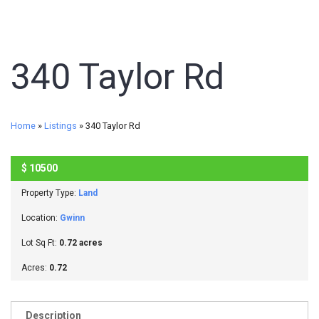
340 Taylor Rd
Home
»
Listings
»
340 Taylor Rd
$
10500
SOLD
Property Type:
Land
Location:
Gwinn
Lot Sq Ft:
0.72 acres
Acres:
0.72
Description