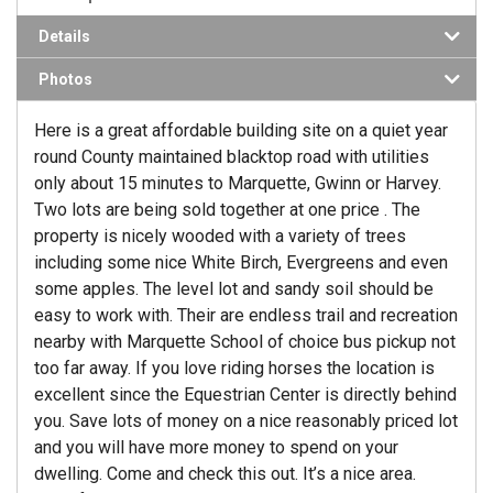
Details
Photos
Here is a great affordable building site on a quiet year
round County maintained blacktop road with utilities
only about 15 minutes to Marquette, Gwinn or Harvey.
Two lots are being sold together at one price . The
property is nicely wooded with a variety of trees
including some nice White Birch, Evergreens and even
some apples. The level lot and sandy soil should be
easy to work with. Their are endless trail and recreation
nearby with Marquette School of choice bus pickup not
too far away. If you love riding horses the location is
excellent since the Equestrian Center is directly behind
you. Save lots of money on a nice reasonably priced lot
and you will have more money to spend on your
dwelling. Come and check this out. It’s a nice area.