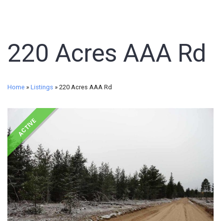
220 Acres AAA Rd
Home
»
Listings
»
220 Acres AAA Rd
ACTIVE