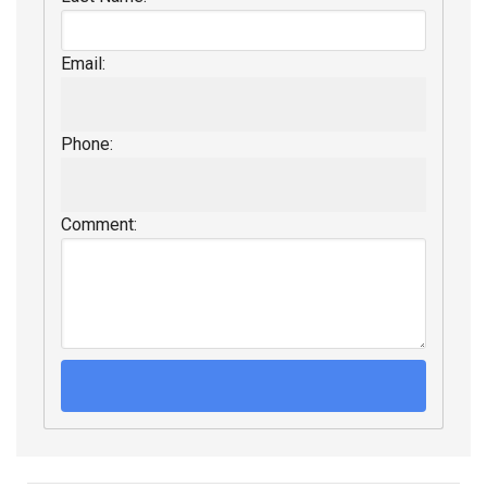
Email:
Phone:
Comment: