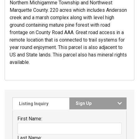
Northern Michigamme Township and Northwest
Marquette County. 220 acres which includes Anderson
creek and a marsh complex along with level high
ground containing mature pine forest with road
frontage on County Road AAA. Great road access in a
remote location that is connected to trail systems for
year round enjoyment. This parcel is also adjacent to
US and State lands. This parcel also has mineral rights
available.
Sign Up
Listing Inquiry
First Name:
Last Name: