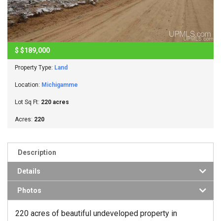
$
$189,000
Property Type:
Land
Location:
Michigamme
Lot Sq Ft:
220 acres
Acres:
220
Description
Details
Photos
220 acres of beautiful undeveloped property in