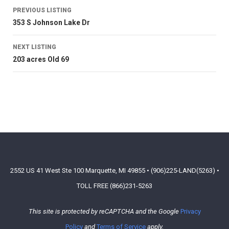
PREVIOUS LISTING
353 S Johnson Lake Dr
NEXT LISTING
203 acres Old 69
2552 US 41 West Ste 100 Marquette, MI 49855 • (906)225-LAND(5263) •
TOLL FREE (866)231-5263
This site is protected by reCAPTCHA and the Google
Privacy
Policy
and
Terms of Service
apply.