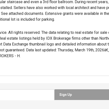
ar staircase and even a 3rd floor ballroom. During recent years, 
talled. Sellers have also worked with local architect and have p
. See attached documents. Extensive grants were available in the
tional lot is included for parking.
e. All rights reserved. The data relating to real estate for sale
al estate listings held by IDX Brokerage firms other than Nort
et Data Exchange thumbnail logo and detailed information about t
not guaranteed. Data last updated: Thursday, March 19th, 2026â€
OKERS - H.
Sign Up