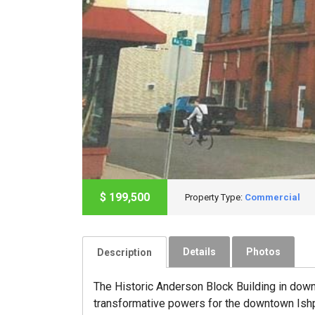
$
199,500
Property Type:
Commercial
Details
Photos
Description
The Historic Anderson Block Building in down
transformative powers for the downtown Ishpe