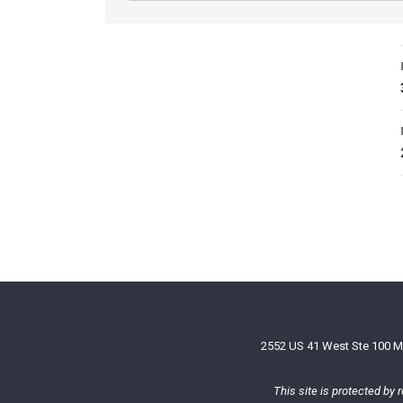
2552 US 41 West Ste 100 M
This site is protected b