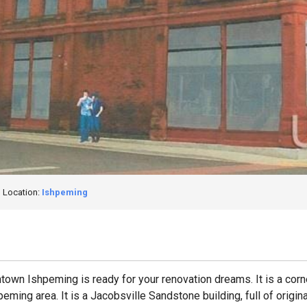
Location:
Ishpeming
town Ishpeming is ready for your renovation dreams. It is a corn
ming area. It is a Jacobsville Sandstone building, full of origi