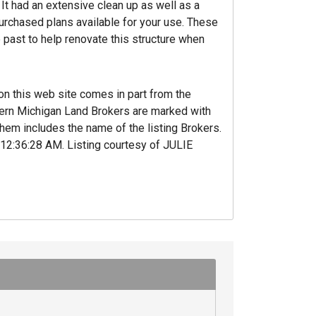
It had an extensive clean up as well as a
urchased plans available for your use. These
 past to help renovate this structure when
 on this web site comes in part from the
hern Michigan Land Brokers are marked with
hem includes the name of the listing Brokers.
‚12:36:28 AM. Listing courtesy of JULIE