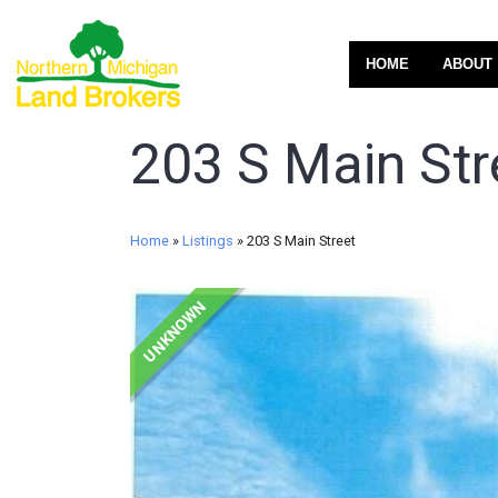
HOME
ABOUT
203 S Main Str
Home
»
Listings
»
203 S Main Street
UNKNOWN