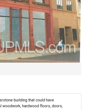
erstone building that could have
nal woodwork, hardwood floors, doors,