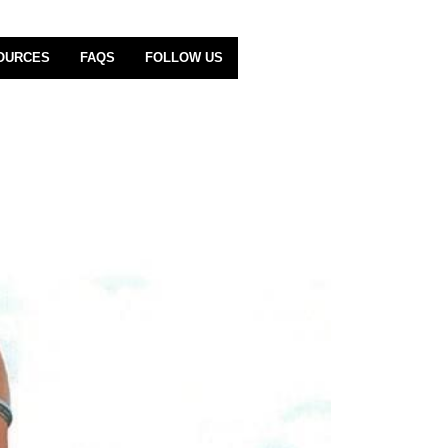
OURCES
FAQS
FOLLOW US