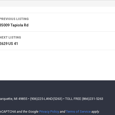
PREVIOUS LISTING
35009 Tapiola Rd
NEXT LISTING
2629 US 41
arquette, MI 49855 • (906)225-LAND(5263) • TOLL FREE (866)231-5263
y reCAPTCHA and the Google
Privacy Policy
and
Terms of Service
apply.