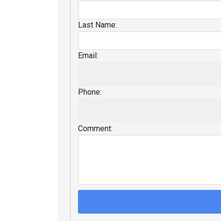
Last Name:
Email:
Phone:
Comment: