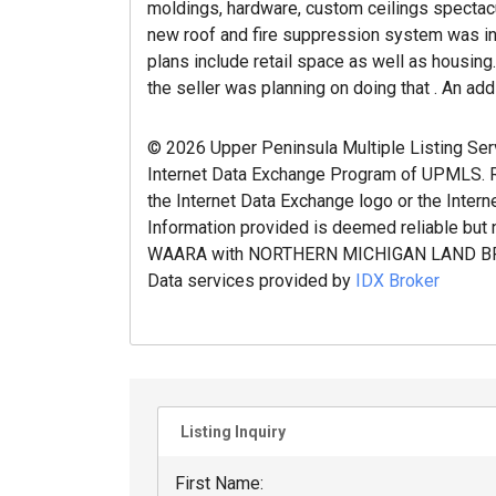
moldings, hardware, custom ceilings spectacul
new roof and fire suppression system was ins
plans include retail space as well as housing
the seller was planning on doing that . An addi
© 2026 Upper Peninsula Multiple Listing Servic
Internet Data Exchange Program of UPMLS. Re
the Internet Data Exchange logo or the Intern
Information provided is deemed reliable but 
WAARA with NORTHERN MICHIGAN LAND BR
Data services provided by
IDX Broker
Listing Inquiry
First Name: