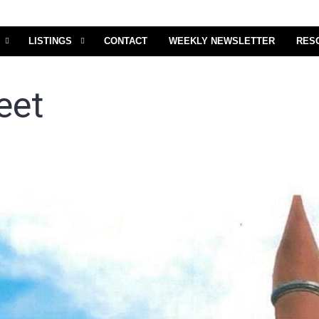
LISTINGS
CONTACT
WEEKLY NEWSLETTER
RES
eet