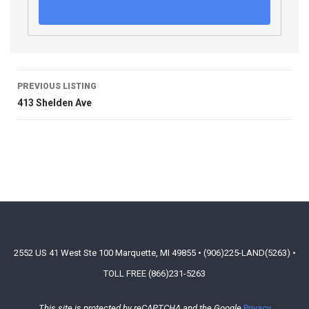
PREVIOUS LISTING
413 Shelden Ave
2552 US 41 West Ste 100 Marquette, MI 49855 • (906)225-LAND(5263) •
TOLL FREE (866)231-5263
This site is protected by reCAPTCHA and the Google
Privacy