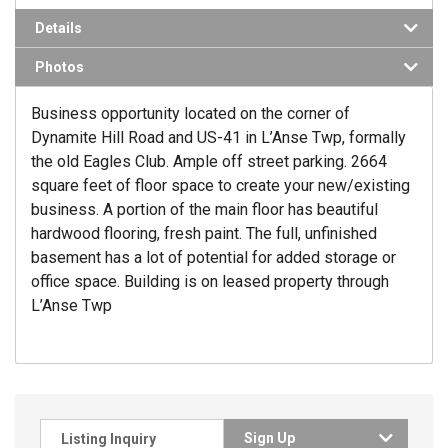
Details
Photos
Business opportunity located on the corner of
Dynamite Hill Road and US-41 in L’Anse Twp, formally
the old Eagles Club. Ample off street parking. 2664
square feet of floor space to create your new/existing
business. A portion of the main floor has beautiful
hardwood flooring, fresh paint. The full, unfinished
basement has a lot of potential for added storage or
office space. Building is on leased property through
L’Anse Twp
Sign Up
Listing Inquiry