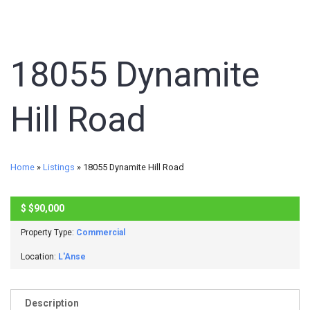
18055 Dynamite
Hill Road
Home
»
Listings
»
18055 Dynamite Hill Road
$
$90,000
ACTIVE
Property Type:
Commercial
Location:
L'Anse
Description