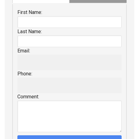
First Name:
Last Name:
Email:
Phone:
Comment: