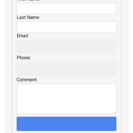
Last Name:
Email:
Phone:
Comment: