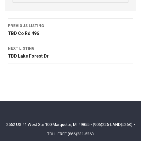
PREVIOUS LISTING
TBD Co Rd 496
NEXT LISTING
TBD Lake Forest Dr
2552 US 41 West Ste 100 Marquette, MI 49855 • (906)225-LAND(5263) •
TOLL FREE (866)231-5263