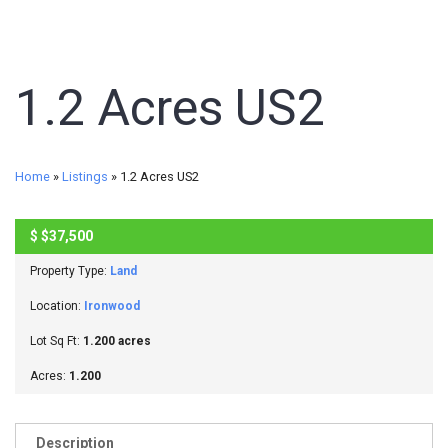
1.2 Acres US2
Home
»
Listings
»
1.2 Acres US2
$
$37,500
ACTIVE
Property Type:
Land
Location:
Ironwood
Lot Sq Ft:
1.200 acres
Acres:
1.200
Description