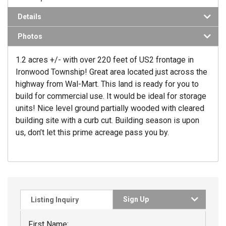
Details
Photos
1.2 acres +/- with over 220 feet of US2 frontage in
Ironwood Township! Great area located just across the
highway from Wal-Mart. This land is ready for you to
build for commercial use. It would be ideal for storage
units! Nice level ground partially wooded with cleared
building site with a curb cut. Building season is upon
us, don’t let this prime acreage pass you by.
Sign Up
Listing Inquiry
First Name: