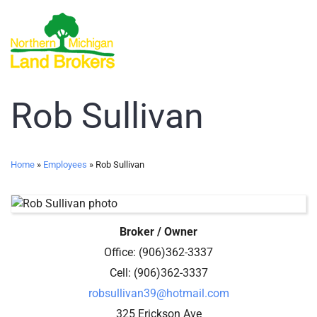
Rob Sullivan
Home
»
Employees
»
Rob Sullivan
Broker / Owner
Office
:
(906)362-3337
Cell
:
(906)362-3337
robsullivan39@hotmail.com
325 Erickson Ave