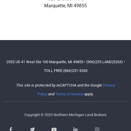
Marquette
,
MI
49855
2552 US 41 West Ste 100 Marquette, MI 49855 • (906)225-LAND(5263) •
TOLL FREE (866)231-5263
This site is protected by reCAPTCHA and the Google
Privacy
Policy
and
Terms of Service
apply.
Copyright © 2023 Northern Michigan Land Brokers