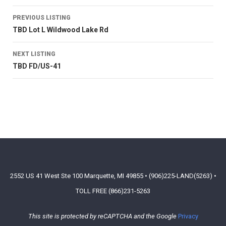
PREVIOUS LISTING
TBD Lot L Wildwood Lake Rd
NEXT LISTING
TBD FD/US-41
2552 US 41 West Ste 100 Marquette, MI 49855 • (906)225-LAND(5263) •
TOLL FREE (866)231-5263
This site is protected by reCAPTCHA and the Google
Privacy