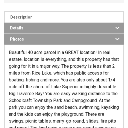
Description
Details
Photos
Beautiful 40 acre parcel in a GREAT location! In real
estate, location is everything, and this property has that
going for it in a major way. The property is less than 2
miles from Rice Lake, which has public access for
boating, fishing and more. You are also only about 1/4
mile off the shore of Lake Superior in highly desirable
Big Traverse Bay! You are easy walking distance to the
Schoolcraft Township Park and Campground. At the
park you can enjoy the sand beach, swimming, kayaking
and the kids can enjoy the playground. There are
swings, picnic tables, merry-go-round, slides, fire pits
and more! The land enjoys easy year round access on