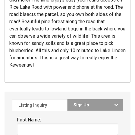
Rice Lake Road with power and phone at the road. The
road bisects the parcel, so you own both sides of the
road! Beautiful pine forest along the road that
eventually leads to lowland bogs in the back where you
can observe a wide variety of wildlife! This area is
known for sandy soils and is a great place to pick
blueberries. All this and only 10 minutes to Lake Linden
for amenities. This is a great way to really enjoy the
Keweenaw!
Sign Up
Listing Inquiry
First Name: