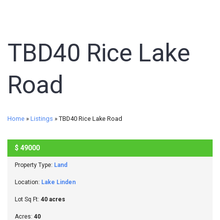
TBD40 Rice Lake
Road
Home
»
Listings
»
TBD40 Rice Lake Road
$
49000
SOLD
Property Type:
Land
Location:
Lake Linden
Lot Sq Ft:
40 acres
Acres:
40