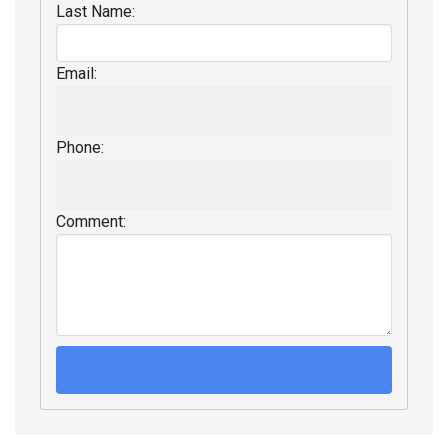
Last Name:
Email:
Phone:
Comment: